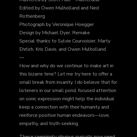
Edited by Owen Mulholland and Ned
Rothenberg
Photograph by Veronique Hoegger
Design by Michael Dyer, Remake
Special thanks to Sylvie Courvoisier, Marty
Ehrlich, Kris Davis, and Owen Mulholland
—
How and why do we continue to make art in
this bizarre time? Let me try here to offer a
small break from insanity. I do believe that for
listeners in our small pond, focused attention
on sonic expression might help the individual
keep a connection with
their humanity and
reinforce positive human endeavors—love,
empathy, and truth-seeking.
These seemingly obvious pursuits now need