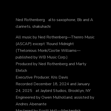
Ned Rothenberg alto saxophone, Bb and A
clarinets, shakuhachi
All music by Ned Rothenberg—Thenro Music
(ASCAP) except ’Round Midnight
(Thelonious Monk/Cootie Williams—
published by WB Music Corp.)
Produced by Ned Rothenberg and Marty
Ehrlich
Executive Producer, Kris Davis
Recorded December 18, 2024 and January
24, 2025 at Jaybird Studios, Brooklyn, NY
Engineered by Owen Mulholland, assisted by
Andres Abenante
Mastered by Scott Hull—Masterdisk