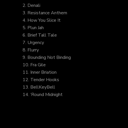
2. Denali
3. Resistance Anthem
4. How You Slice It
5. Plun Jah
6. Brief Tall Tale
7. Urgency
8. Flurry
9. Bounding Not Binding
10. Fra Gile
11. Inner Briation
12. Tender Hooks
13. BellKeyBell
14. ‘Round Midnight