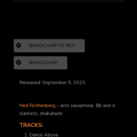
BANDCAMP HI-RES
BANDCAMP
Released: September 5, 2025
Ned Rothenberg
– alto saxophone, Bb and A
clarinets, shakuhachi
TRACKS:
1. Dance Above