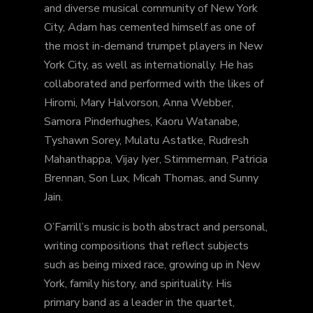
and diverse musical community of New York
City, Adam has cemented himself as one of
the most in-demand trumpet players in New
York City, as well as internationally. He has
collaborated and performed with the likes of
Hiromi, Mary Halvorson, Anna Webber,
Samora Pinderhughes, Kaoru Watanabe,
Tyshawn Sorey, Mulatu Astatke, Rudresh
Mahanthappa, Vijay Iyer, Stimmerman, Patricia
Brennan, Son Lux, Micah Thomas, and Sunny
Jain.
O’Farrill’s music is both abstract and personal,
writing compositions that reflect subjects
such as being mixed race, growing up in New
York, family history, and spirituality. His
primary band as a leader in the quartet,