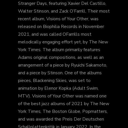
Stranger Days, featuring Xavier Del Castillo,
Walter Stinson, and Zack O’Farrill. Their most
recent album, Visions of Your Other, was
released on Biophilia Records in November
2021, and was called OFarrills most
melodically engaging effort yet, by The New
York Times. The album primarily features
Adams original compositions, as well as an
arrangement of a piece by Ryuichi Sakamoto,
and a piece by Stinson. One of the albums
pieces, Blackening Skies, was set to
animation by Elenor Kopka (Adult Swim,
MTV). Visions of Your Other was named one
of the best jazz albums of 2021 by The New
York Times, The Boston Globe, Popmatters,
and was awarded the Preis Der Deutschen
Schallplattenkritik in January 2022. In the