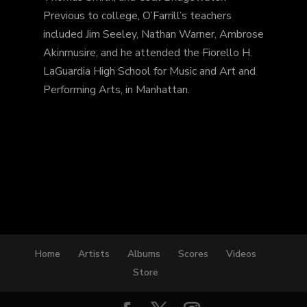
Previous to college, O’Farrill’s teachers
included Jim Seeley, Nathan Warner, Ambrose
Akinmusire, and he attended the Fiorello H.
LaGuardia High School for Music and Art and
Performing Arts, in Manhattan.
Home
Artists
Albums
Scores
Videos
Store