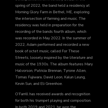
spring of 2022, the band held a residency at
Morning Glory Farm in Bethel, ME, exploring
the intersection of farming and music. The
residency was held in preparation for the
recording of the bands fourth album, which
was recorded in May 2022. In the summer of
2022, Adam performed and recorded a new
book of octet music, called For These
Streets, loosely inspired by the literature and
music of the 1930s. The album features Mary
Halvorson, Patricia Brennan, Tyrone Allen,
Tomas Fujiwara, David Leon, Kalun Leung,
Kevin Sun, and Eli Greenhoe.
O’Farrill has received awards and recognition
for both his trumpet playing and composition.
In both 2019 and 2021, he won the