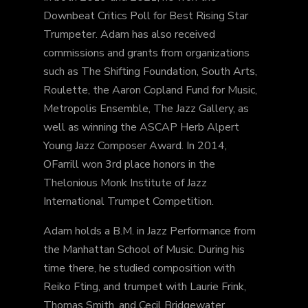
Downbeat Critics Poll for Best Rising Star
Trumpeter. Adam has also received
commissions and grants from organizations
such as The Shifting Foundation, South Arts,
Roulette, the Aaron Copland Fund for Music,
Metropolis Ensemble, The Jazz Gallery, as
well as winning the ASCAP Herb Alpert
Young Jazz Composer Award. In 2014,
OFarrill won 3rd place honors in the
Thelonious Monk Institute of Jazz
International Trumpet Competition.
Adam holds a B.M. in Jazz Performance from
the Manhattan School of Music. During his
time there, he studied composition with
Reiko Fting, and trumpet with Laurie Frink,
Thomas Smith, and Cecil Bridgewater.