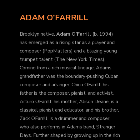
ADAM O’FARRILL
Brooklyn native,
Adam O’Farrill
(b. 1994)
has emerged as a rising star as a player and
composer (PopMatters) and a blazing young
trumpet talent (The New York Times).
Coming from a rich musical lineage, Adams
grandfather was the boundary-pushing Cuban
composer and arranger, Chico OFarrill; his
father is the composer, pianist, and activist,
Arturo OFarrill; his mother, Alison Deane, is a
classical pianist and educator; and his brother,
Zack OFarrill, is a drummer and composer,
who also performs in Adams band, Stranger
Days. Further shaped by growing up in the rich