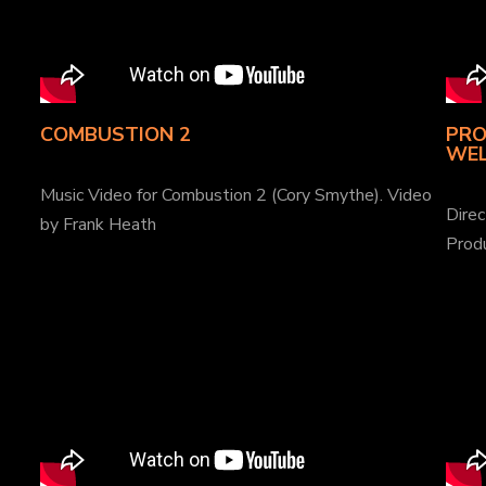
COMBUSTION 2
PRO
WEL
Music Video for Combustion 2 (Cory Smythe). Video
Dire
by Frank Heath
Prod