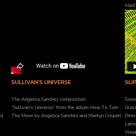
Maril
SULLIVAN’S UNIVERSE
SLI
The Angelica Sanchez composition:
Soun
“Sullivan’s Universe” from the album How To Turn
Glass
nd
The Moon by Angelica Sanchez and Marilyn Crispell.
Direc
Lamo
Visu