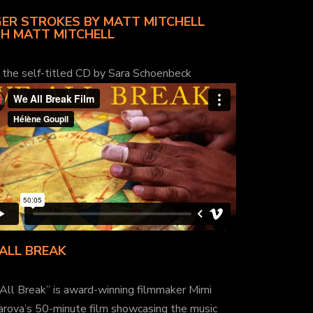
ER STROKES BY MATT MITCHELL
H MATT MITCHELL
 the self-titled CD by Sara Schoenbeck
ALL BREAK
All Break” is award-winning filmmaker Mimi
arova’s 50-minute film showcasing the music