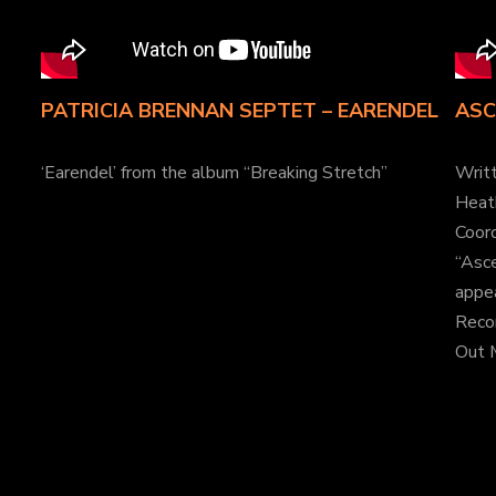
PATRICIA BRENNAN SEPTET – EARENDEL
ASC
‘Earendel’ from the album “Breaking Stretch”
Writ
Heat
Coord
“Asc
appea
Reco
Out 