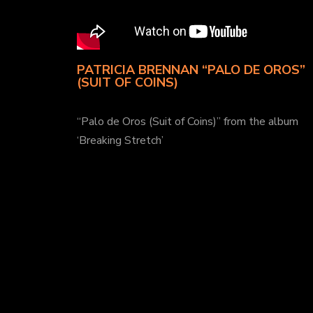
PATRICIA BRENNAN “PALO DE OROS”
(SUIT OF COINS)
“Palo de Oros (Suit of Coins)” from the album
‘Breaking Stretch’