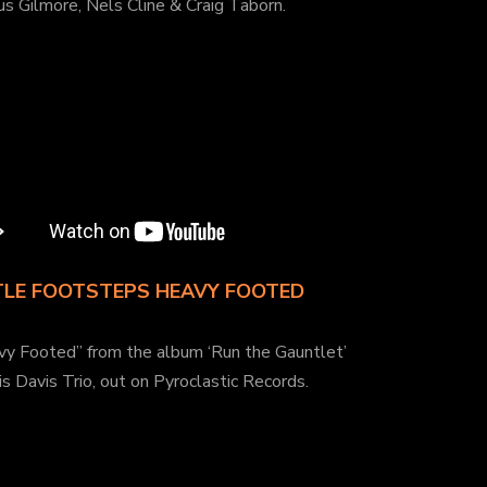
s Gilmore, Nels Cline & Craig Taborn.
TLE FOOTSTEPS HEAVY FOOTED
vy Footed” from the album ‘Run the Gauntlet’
is Davis Trio, out on Pyroclastic Records.