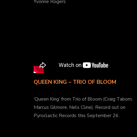
Yvonne Rogers
QUEEN KING – TRIO OF BLOOM
‘Queen King’ from Trio of Bloom (Craig Taborn,
Marcus Gilmore, Nels Cline). Record out on
Pyroclastic Records this September 26.