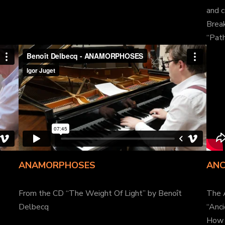
and c
Break
“Path
ANAMORPHOSES
ANC
From the CD “The Weight Of Light” by Benoît
The 
Delbecq
“Anc
How 