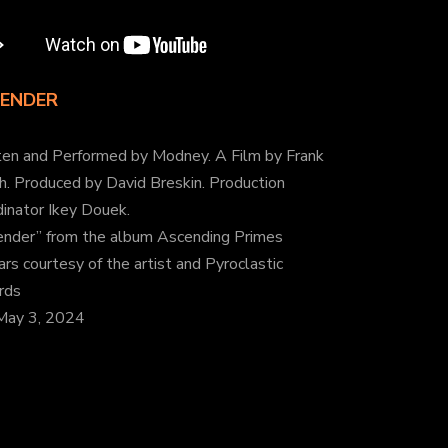
ENDER
ten and Performed by Modney. A Film by Frank
h. Produced by David Breskin. Production
inator Ikey Douek.
ender” from the album Ascending Primes
rs courtesy of the artist and Pyroclastic
rds
May 3, 2024