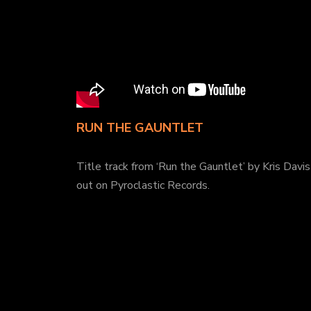
RUN THE GAUNTLET
Title track from ‘Run the Gauntlet’ by Kris Davis 
out on Pyroclastic Records.