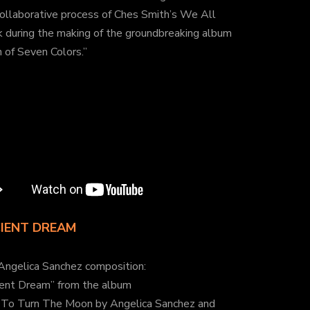
ollaborative process of Ches Smith’s We All
 during the making of the groundbreaking album
 of Seven Colors.”
IENT DREAM
Angelica Sanchez composition:
ient Dream” from the album
To Turn The Moon by Angelica Sanchez and