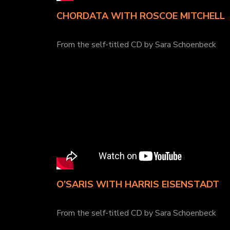
CHORDATA WITH ROSCOE MITCHELL
From the self-titled CD by Sara Schoenbeck
O’SARIS WITH HARRIS EISENSTADT
From the self-titled CD by Sara Schoenbeck