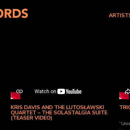
ARTIST
KRIS DAVIS AND THE LUTOSŁAWSKI
TRI
QUARTET – THE SOLASTALGIA SUITE
(TEASER VIDEO)
“Unre