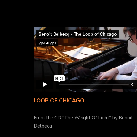
LOOP OF CHICAGO
From the CD “The Weight Of Light” by Benoît
Delbecq