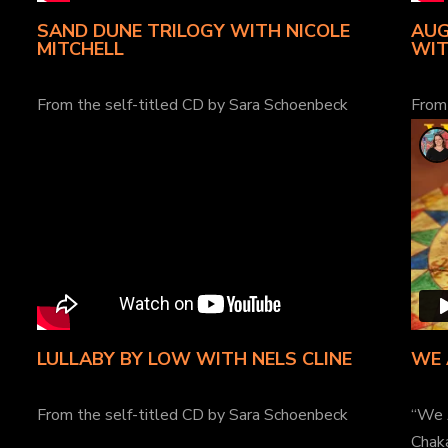
SAND DUNE TRILOGY WITH NICOLE
AUG
MITCHELL
WIT
From the self-titled CD by Sara Schoenbeck
From
LULLABY BY LOW WITH NELS CLINE
WE 
From the self-titled CD by Sara Schoenbeck
“We 
Chak