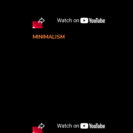
MINIMALISM