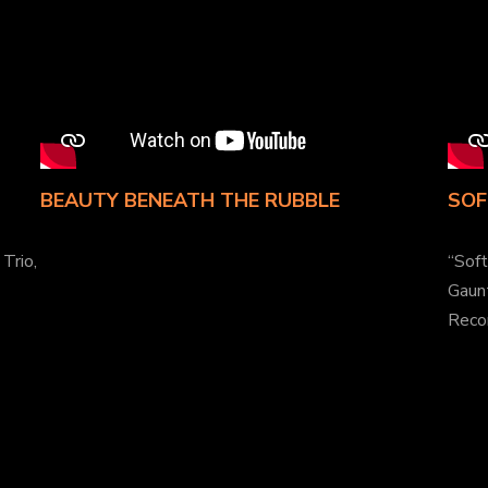
BEAUTY BENEATH THE RUBBLE
SOF
Trio,
“Sof
Gaunt
Reco