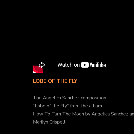
LOBE OF THE FLY
The Angelica Sanchez composition:
“Lobe of the Fly” from the album
How To Turn The Moon by Angelica Sanchez a
Marilyn Crispell.