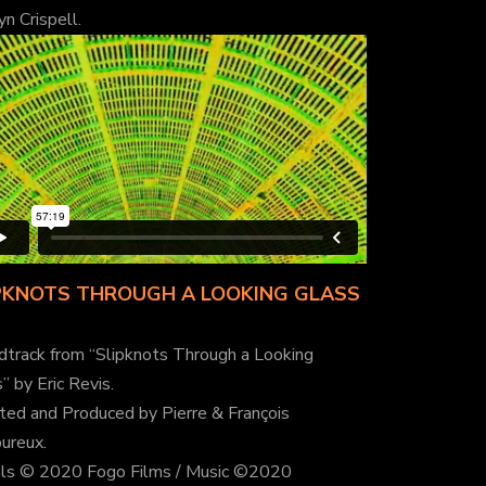
yn Crispell.
PKNOTS THROUGH A LOOKING GLASS
dtrack from “Slipknots Through a Looking
” by Eric Revis.
ted and Produced by Pierre & François
ureux.
als © 2020 Fogo Films / Music ©2020