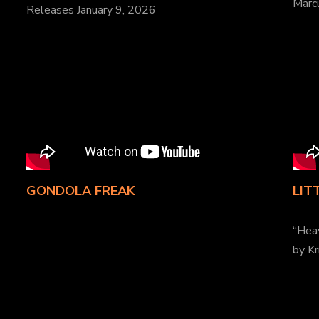
Marcu
Releases January 9, 2026
GONDOLA FREAK
LIT
“Hea
by Kr