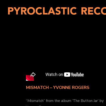
MISMATCH – YVONNE ROGERS
“Mismatch” from the album ‘The Button Jar’ by