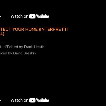
TECT YOUR HOME (INTERPRET IT
L)
cted/Edited by Frank Heath
uced by David Breskin