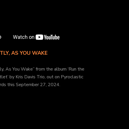
TLY, AS YOU WAKE
tly, As You Wake” from the album ‘Run the
let’ by Kris Davis Trio, out on Pyroclastic
rds this September 27, 2024.