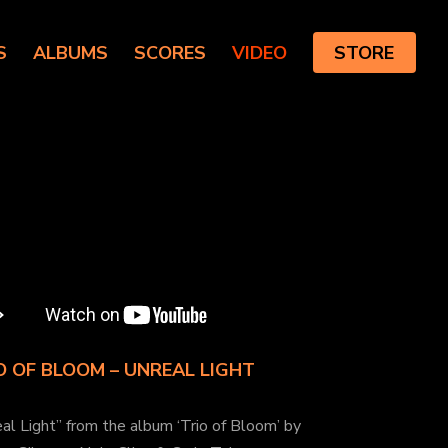
S
ALBUMS
SCORES
VIDEO
STORE
O OF BLOOM – UNREAL LIGHT
al Light” from the album ‘Trio of Bloom’ by