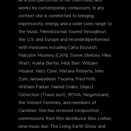
as a solo performer of her own music and
works by contemporary composers. In any
context she is committed to bringing
expressivity, energy and a wide sonic range to
the music. Mendoza has toured throughout
the U.S. and Europe and recorded/performed
with musicians including Carla Bozulich,
Malcolm Mooney (CAN), Steve Shelley, Mike
Watt, Adele Bertei, Mick Barr, William
Hooker, Nels Cline, Matana Roberts, John
Zorn, Jamaaladeen Tacuma, Fred Frith,
William Parker, Hamid Drake, Object
Collection (Travis Just), ROVA, Negativland,
the Violent Femmes, and members of
Caroliner. She has received composition
commissions from film distributor Kino Lorber,
new music duo The Living Earth Show, and