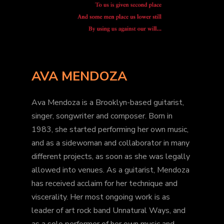
AVA MENDOZA
Ava Mendoza is a Brooklyn-based guitarist,
singer, songwriter and composer. Born in
1983, she started performing her own music,
and as a sidewoman and collaborator in many
different projects, as soon as she was legally
allowed into venues. As a guitarist, Mendoza
has received acclaim for her technique and
viscerality. Her most ongoing work is as
leader of art rock band Unnatural Ways, and