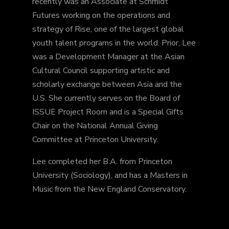
recently was an Associate at Schmidt
Futures working on the operations and
strategy of Rise, one of the largest global
youth talent programs in the world. Prior, Lee
was a Development Manager at the Asian
Cultural Council supporting artistic and
scholarly exchange between Asia and the
U.S. She currently serves on the Board of
ISSUE Project Room and is a Special Gifts
Chair on the National Annual Giving
Committee at Princeton University.
Lee completed her B.A. from Princeton
University (Sociology), and has a Masters in
Music from the New England Conservatory.