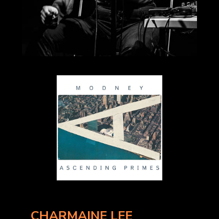
CHARMAINE LEE