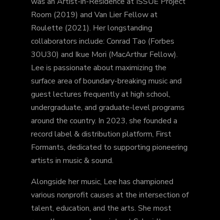
was an Artist-in-Residence at ISSUE Project
Room (2019) and Van Lier Fellow at
Roulette (2021). Her longstanding
collaborators include: Conrad Tao (Forbes
30U30) and Ikue Mori (MacArthur Fellow).
Lee is passionate about maximizing the
surface area of boundary-breaking music and
guest lectures frequently at high school,
undergraduate, and graduate-level programs
around the country. In 2023, she founded a
record label & distribution platform, First
Formants, dedicated to supporting pioneering
artists in music & sound.
Alongside her music, Lee has championed
various nonprofit causes at the intersection of
talent, education, and the arts. She most