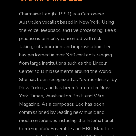
Charmaine Lee (b. 1991) is a Cantonese
Australian vocalist based in New York. Using
the voice, feedback, and live processing, Lee’s
practice is primarily concerned with risk-
taking, collaboration, and improvisation. Lee
has performed in over 350 contexts ranging
from large institutions such as the Lincoln
Center to DIY basements around the world.
She has been recognized as “extraordinary” by
New Yorker, and has been featured in New
York Times, Washington Post, and Wire
Magazine. As a composer, Lee has been
commissioned by leading new music and
media enterprises including the International
Contemporary Ensemble and HBO Max. Lee