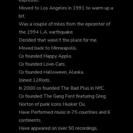
Moved to Los Angeles in 1991 to warm up a
bit.
Was a couple of miles from the epicenter of
the 1994 L.A. earthquake.
Decided that wasn’t the place for me.
Moved back to Minneapolis.
Co founded Happy Apple.
Co founded Love-Cars.
Co founded Halloween, Alaska.
Joined 12Rods.
In 2000 co founded The Bad Plus in NYC.
Co founded The Gang Font featuring Greg
Norton of punk icons Husker Du.
Have Performed music in 75 countries and 6
continents.
Have appeared on over 50 recordings.