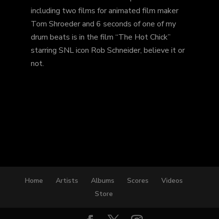
including two films for animated film maker
Tom Shroeder and 6 seconds of one of my
drum beats is in the film “The Hot Chick”
starring SNL icon Rob Schneider, believe it or
not.
Home
Artists
Albums
Scores
Videos
Store