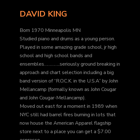
DAVID KING
Born 1970 Minneapolis MN
Studied piano and drums as a young person.
Played in some amazing grade school, jr high
school and high school bands and
ensembles…………..seriously ground breaking in
approach and chart selection including a big
band version of “R.O.C.K. in the U.S.A” by John
Mellancamp (formally known as John Cougar
and John Cougar-Mellancamp).
Moved out east for a moment in 1989 when
NYC still had barrel fires burning in lots that
now house the American Apparel flagship
store next to a place you can get a $7.00
espresso.