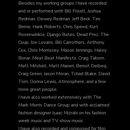
Besides my working groups I have recorded
and or performed with Bill Frisell, Joshua
Redman, Dewey Redman. Jeff Beck. Tim
Berne, Hank Roberts, Chris Speed, Kurt
Rosenwinkle, Django Bates, Dead Prez, The
Coup, Joe Lovano, Bill Carrothers, Anthony
Cox, Chris Morrissey, Mason Jennings, Haley
Bonar, Meat Beat Manifesto, Craig Taborn,
Matt Mitchell, Matt Maneri, Benoit Delbeq,
Craig Green, Jason Moran, Tchad Blake, David
Torn, Donna Lewis, Atmosphere, and a few
more great people.
I have also worked extensively with The
Mark Morris Dance Group and with acclaimed
fashion designer Isaac Mizrahi on his fashion
week music and TV show music.
I have also recorded and composed for film