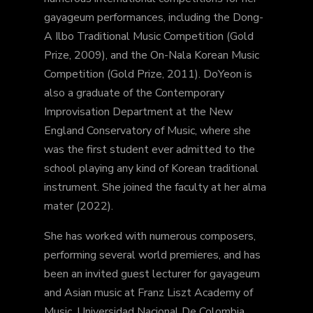
gayageum performances, including the Dong-
A Ilbo Traditional Music Competition (Gold
Prize, 2009), and the On-Nala Korean Music
Competition (Gold Prize, 2011). DoYeon is
also a graduate of the Contemporary
Improvisation Department at the New
England Conservatory of Music, where she
was the first student ever admitted to the
school playing any kind of Korean traditional
instrument. She joined the faculty at her alma
mater (2022).
She has worked with numerous composers,
performing several world premieres, and has
been an invited guest lecturer for gayageum
and Asian music at Franz Liszt Academy of
Music, Universidad Nacional De Colombia,