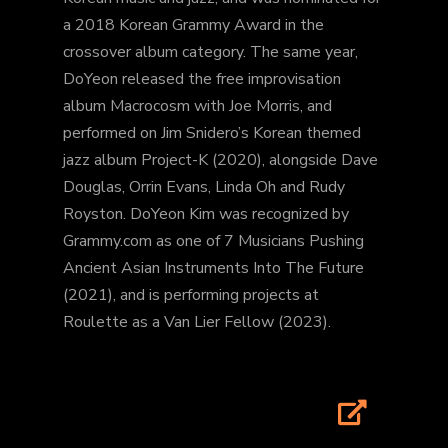
a 2018 Korean Grammy Award in the
crossover album category. The same year,
DoYeon released the free improvisation
album Macrocosm with Joe Morris, and
performed on Jim Snidero’s Korean themed
jazz album Project-K (2020), alongside Dave
Douglas, Orrin Evans, Linda Oh and Rudy
Royston. DoYeon Kim was recognized by
Grammy.com as one of 7 Musicians Pushing
Ancient Asian Instruments Into The Future
(2021), and is performing projects at
Roulette as a Van Lier Fellow (2023).