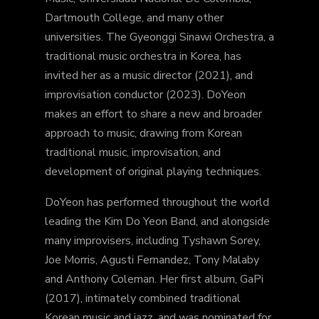
Dartmouth College, and many other
universities. The Gyeonggi Sinawi Orchestra, a
traditional music orchestra in Korea, has
invited her as a music director (2021), and
improvisation conductor (2023). DoYeon
makes an effort to share a new and broader
approach to music, drawing from Korean
traditional music, improvisation, and
development of original playing techniques.
DoYeon has performed throughout the world
leading the Kim Do Yeon Band, and alongside
many improvisers, including Tyshawn Sorey,
Joe Morris, Agusti Fernandez, Tony Malaby
and Anthony Coleman. Her first album, GaPi
(2017), intimately combined traditional
Korean music and jazz, and was nominated for