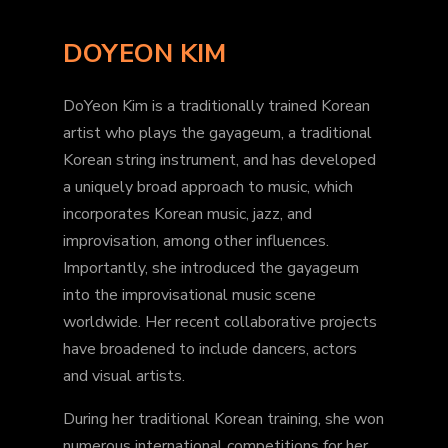
DOYEON KIM
DoYeon Kim is a traditionally trained Korean
artist who plays the gayageum, a traditional
Korean string instrument, and has developed
a uniquely broad approach to music, which
incorporates Korean music, jazz, and
improvisation, among other influences.
Importantly, she introduced the gayageum
into the improvisational music scene
worldwide. Her recent collaborative projects
have broadened to include dancers, actors
and visual artists.
During her traditional Korean training, she won
numerous international competitions for her