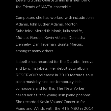
Zealand String Quartets and is a member of
the Friends of MATA ensemble.
Composers she has worked with include John
Adams, John Luther Adams, Morton
Subotnick, Meredith Monk, Julia Wolfe,
Michael Gordon, Kevin Volans, Donnacha
Dennehy, Dan Trueman, Bunita Marcus,
amongst many others.
Isabelle has recorded for the Diatribe, Innova
and Lyric fm labels. Her debut solo album
RESERVOIR released in 2010 features solo
piano music by nine contemporary Irish
composers and for this The New Yorker
hailed her as “the young Irish piano phenom”.
She recorded Kevin Volans’ Concerto for
Piano and Winds with the RTE NSO in 2014.