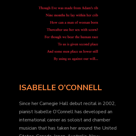
ISABELLE O’CONNELL
Since her Carnegie Hall debut recital in 2002,
pianist Isabelle O’Connell has developed an
international career as soloist and chamber
musician that has taken her around the United