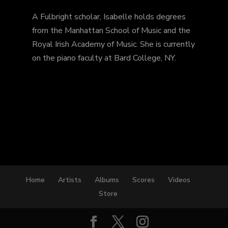
A Fulbright scholar, Isabelle holds degrees
from the Manhattan School of Music and the
Royal Irish Academy of Music. She is currently
on the piano faculty at Bard College, NY.
Home
Artists
Albums
Scores
Videos
Store