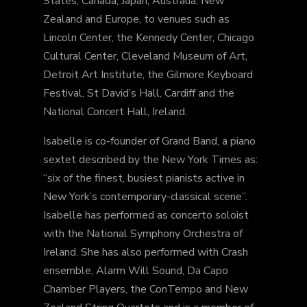
States, Canada, Japan, Australia, New
Zealand and Europe, to venues such as
Lincoln Center, the Kennedy Center, Chicago
Cultural Center, Cleveland Museum of Art,
Detroit Art Institute, the Gilmore Keyboard
Festival, St David’s Hall, Cardiff and the
National Concert Hall, Ireland.
Isabelle is co-founder of Grand Band, a piano
sextet described by the New York Times as:
“six of the finest, busiest pianists active in
New York’s contemporary-classical scene”.
Isabelle has performed as concerto soloist
with the National Symphony Orchestra of
Ireland. She has also performed with Crash
ensemble, Alarm Will Sound, Da Capo
Chamber Players, the ConTempo and New