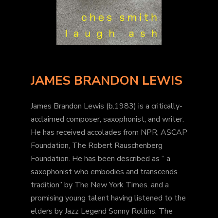
JAMES BRANDON LEWIS
James Brandon Lewis (b.1983) is a critically-
acclaimed composer, saxophonist, and writer.
He has received accolades from NPR, ASCAP
Foundation, The Robert Rauschenberg
Foundation. He has been described as “ a
saxophonist who embodies and transcends
tradition” by The New York Times. and a
promising young talent having listened to the
elders by Jazz Legend Sonny Rollins. The