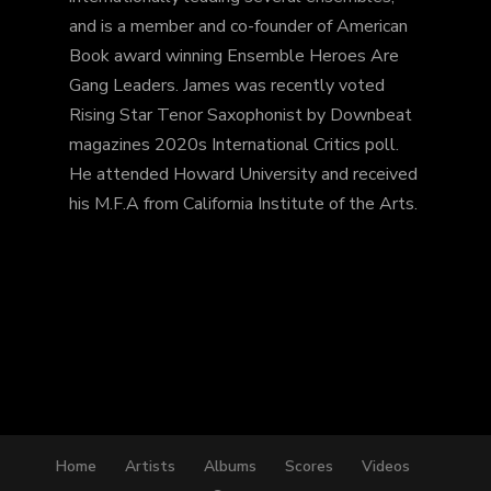
and is a member and co-founder of American
Book award winning Ensemble Heroes Are
Gang Leaders. James was recently voted
Rising Star Tenor Saxophonist by Downbeat
magazines 2020s International Critics poll.
He attended Howard University and received
his M.F.A from California Institute of the Arts.
Home
Artists
Albums
Scores
Videos