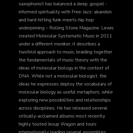
saxophonist has balanced a deep, gospel -
informed spirituality with Free-Jazz- abandon
and hard-hitting funk-meets-hip-hop
underpinning – Rolling Stone Magazine. Lewis
created Molecular Systematic Music in 2011
under a different moniker, it describes a
twofold approach to music, braiding together
the fundamentals of music theory with the
ideas of molecular biology in the context of
DNA. While not a molecular biologist, the
ideas he expresses deploy the vocabulary of
molecular biology as useful metaphors, while
exploring new possibilities and relationships
across disciplines. He has released several
critically-acclaimed albums most recently
highly touted Jesup Wagon and tours
internationally leading several ensembles,