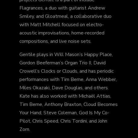
Flagrances, a duo with guitarist Andrew
Smiley, and Gloatmeal, a collaborative duo
with Matt Mitchell focused on electro-
acoustic improvisations, home-recorded
compositions, and live noise sets.
Gentile plays in Will Mason’s Happy Place,
Gordon Beeferman’s Organ Trio II, David
Crowell’s Clocks or Clouds, and has periodic
performances with Tim Berne, Anna Webber,
Miles Okazaki, Dave Douglas, and others.
Kate has also worked with Michaël Attias,
Tim Berne, Anthony Braxton, Cloud Becomes
Your Hand, Steve Coleman, God Is My Co-
Pilot, Chris Speed, Chris Tordini, and John
Zorn.