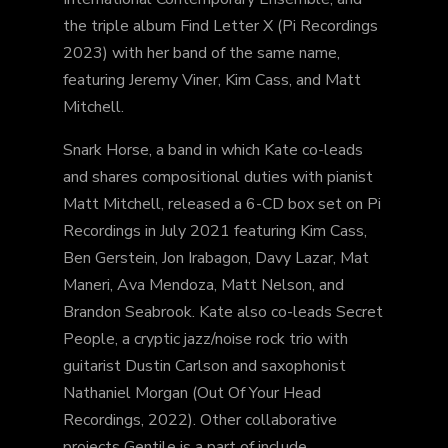
the triple album Find Letter X (Pi Recordings
2023) with her band of the same name,
featuring Jeremy Viner, Kim Cass, and Matt
Mitchell.
Snark Horse, a band in which Kate co-leads
and shares compositional duties with pianist
Matt Mitchell, released a 6-CD box set on Pi
Recordings in July 2021 featuring Kim Cass,
Ben Gerstein, Jon Irabagon, Davy Lazar, Mat
Maneri, Ava Mendoza, Matt Nelson, and
Brandon Seabrook. Kate also co-leads Secret
People, a cryptic jazz/noise rock trio with
guitarist Dustin Carlson and saxophonist
Nathaniel Morgan (Out Of Your Head
Recordings, 2022). Other collaborative
projects Gentile is a part of include