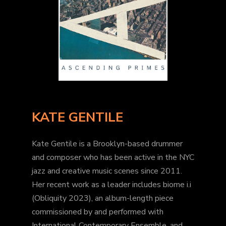
KATE GENTILE
Kate Gentile is a Brooklyn-based drummer
and composer who has been active in the NYC
jazz and creative music scenes since 2011.
Her recent work as a leader includes biome i.i
(Obliquity 2023), an album-length piece
commissioned by and performed with
International Contemporary Ensemble, and