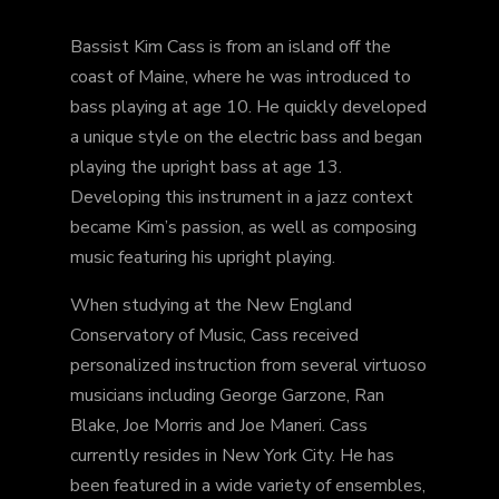
Bassist Kim Cass is from an island off the
coast of Maine, where he was introduced to
bass playing at age 10. He quickly developed
a unique style on the electric bass and began
playing the upright bass at age 13.
Developing this instrument in a jazz context
became Kim’s passion, as well as composing
music featuring his upright playing.
When studying at the New England
Conservatory of Music, Cass received
personalized instruction from several virtuoso
musicians including George Garzone, Ran
Blake, Joe Morris and Joe Maneri. Cass
currently resides in New York City. He has
been featured in a wide variety of ensembles,