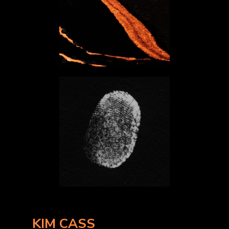
KIM CASS