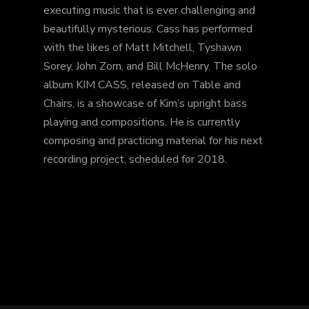
executing music that is ever challenging and
beautifully mysterious. Cass has performed
with the likes of Matt Mitchell, Tyshawn
Sorey, John Zorn, and Bill McHenry. The solo
album KIM CASS, released on Table and
Chairs, is a showcase of Kim’s upright bass
playing and compositions. He is currently
composing and practicing material for his next
recording project, scheduled for 2018.