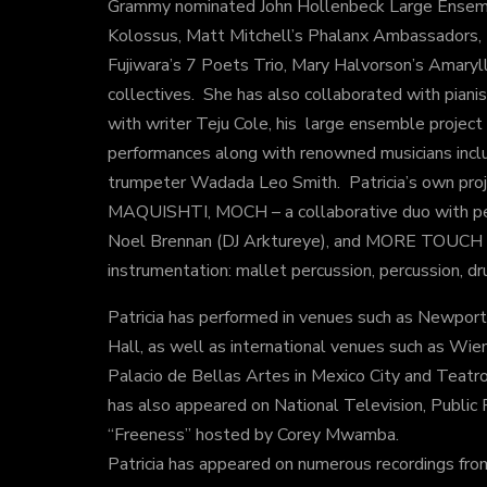
Grammy nominated John Hollenbeck Large Ensem
Kolossus, Matt Mitchell’s Phalanx Ambassadors,
Fujiwara’s 7 Poets Trio, Mary Halvorson’s Amaryl
collectives. She has also collaborated with piani
with writer Teju Cole, his large ensemble projec
performances along with renowned musicians inc
trumpeter Wadada Leo Smith. Patricia’s own proje
MAQUISHTI, MOCH – a collaborative duo with per
Noel Brennan (DJ Arktureye), and MORE TOUCH – 
instrumentation: mallet percussion, percussion, dr
Patricia has performed in venues such as Newport
Hall, as well as international venues such as Wien
Palacio de Bellas Artes in Mexico City and Teatro
has also appeared on National Television, Public
“Freeness” hosted by Corey Mwamba.
Patricia has appeared on numerous recordings from