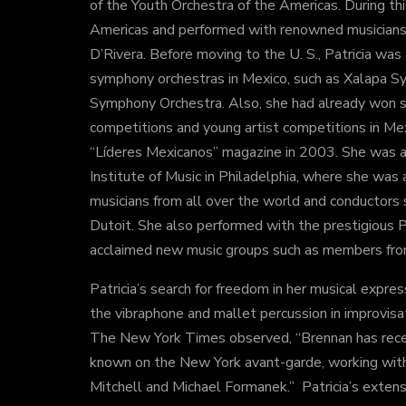
of the Youth Orchestra of the Americas. During thi
Americas and performed with renowned musicians
D’Rivera. Before moving to the U. S., Patricia was
symphony orchestras in Mexico, such as Xalapa S
Symphony Orchestra. Also, she had already won 
competitions and young artist competitions in Me
“Líderes Mexicanos” magazine in 2003. She was ac
Institute of Music in Philadelphia, where she was 
musicians from all over the world and conductors
Dutoit. She also performed with the prestigious 
acclaimed new music groups such as members from
Patricia’s search for freedom in her musical expres
the vibraphone and mallet percussion in improvisa
The New York Times observed, “Brennan has rece
known on the New York avant-garde, working wit
Mitchell and Michael Formanek.” Patricia’s exte