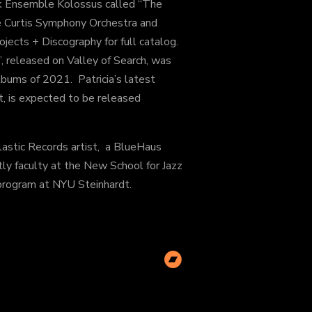
ek Ensemble Kolossus called “The
he Curtis Symphony Orchestra and
ects + Discography for full catalog.
, released on Valley of Search, was
bums of 2021. Patricia’s latest
et, is expected to be released
clastic Records artist, a BlueHaus
ntly faculty at the New School for Jazz
program at NYU Steinhardt.