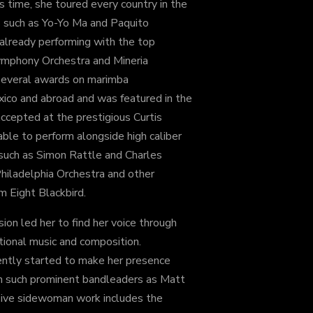
s time, she toured every country in the
 such as Yo-Yo Ma and Paquito
 already performing with the top
ymphony Orchestra and Mineria
several awards on marimba
xico and abroad and was featured in the
cepted at the prestigious Curtis
able to perform alongside high caliber
 such as Simon Rattle and Charles
Philadelphia Orchestra and other
 Eight Blackbird.
sion led her to find her voice through
tional music and composition.
ntly started to make her presence
h such prominent bandleaders as Matt
nsive sidewoman work includes the