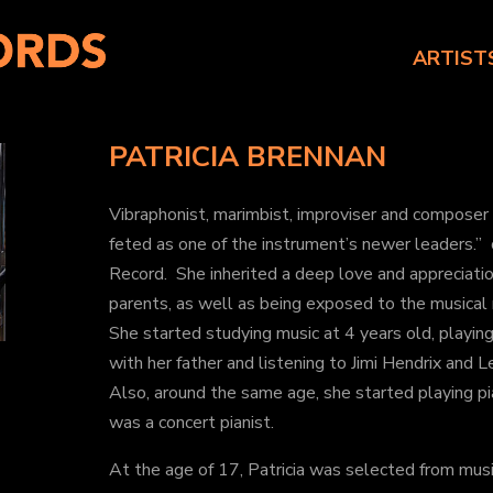
ARTIST
PATRICIA BRENNAN
Vibraphonist, marimbist, improviser and composer
feted as one of the instrument’s newer leaders.
Record. She inherited a deep love and appreciatio
parents, as well as being exposed to the musical r
She started studying music at 4 years old, playing
with her father and listening to Jimi Hendrix and 
Also, around the same age, she started playing p
was a concert pianist.
At the age of 17, Patricia was selected from musi