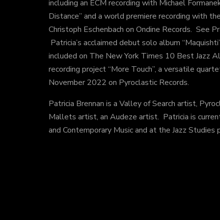
including an ECM recording with Michael Forman
Distance” and a world premiere recording with t
Christoph Eschenbach on Ondine Records. See Proj
Patricia’s acclaimed debut solo album “Maquishti”
included on The New York Times 10 Best Jazz Al
recording project “More Touch”, a versatile quart
November 2022 on Pyroclastic Records.
Patricia Brennan is a Valley of Search artist, Pyro
Mallets artist, an Audeze artist. Patricia is curre
and Contemporary Music and at the Jazz Studies 