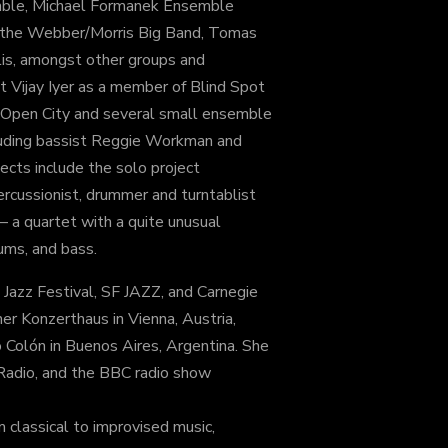
ble, Michael Formanek Ensemble
 the Webber/Morris Big Band, Tomas
lis, amongst other groups and
st Vijay Iyer as a member of Blind Spot
t Open City and several small ensemble
luding bassist Reggie Workman and
cts include the solo project
cussionist, drummer and turntablist
a quartet with a quite unusual
ums, and bass.
 Jazz Festival, SF JAZZ, and Carnegie
er Konzerthaus in Vienna, Austria,
 Colón in Buenos Aires, Argentina. She
 Radio, and the BBC radio show
 classical to improvised music,