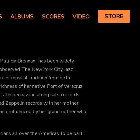
S
ALBUMS
SCORES
VIDEO
STORE
 Patricia Brennan “has been widely
” observed The New York City Jazz
n for musical tradition from both
ichness of her native Port of Veracruz.
 latin percussion along salsa records
Led Zeppelin records with her mother.
iano, influenced by her grandmother who
cians all over the Americas to be part