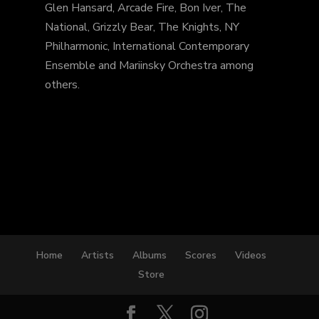
Glen Hansard, Arcade Fire, Bon Iver, The
National, Grizzly Bear, The Knights, NY
Philharmonic, International Contemporary
Ensemble and Mariinsky Orchestra among
others.
Home
Artists
Albums
Scores
Videos
Store