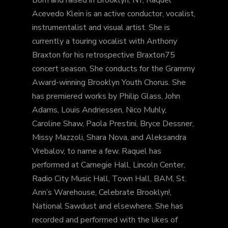
Acevedo Klein is an active conductor, vocalist,
instrumentalist and visual artist. She is
currently a touring vocalist with Anthony
Braxton for his retrospective Braxton75
concert season. She conducts for the Grammy
Award-winning Brooklyn Youth Chorus. She
has premiered works by Philip Glass, John
Adams, Louis Andriessen, Nico Muhly,
Caroline Shaw, Paola Prestini, Bryce Dessner,
Missy Mazzoli, Shara Nova, and Aleksandra
Vrebalov, to name a few. Raquel has
performed at Carnegie Hall, Lincoln Center,
Radio City Music Hall, Town Hall, BAM, St.
Ann’s Warehouse, Celebrate Brooklyn!,
National Sawdust and elsewhere. She has
recorded and performed with the likes of