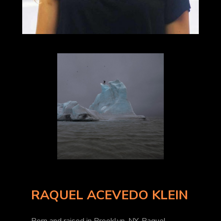
RAQUEL ACEVEDO KLEIN
Born and raised in Brooklyn, NY, Raquel