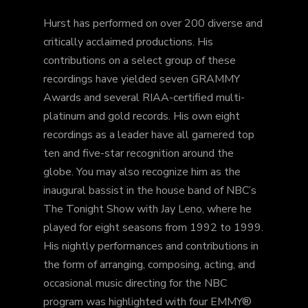
Hurst has performed on over 200 diverse and
critically acclaimed productions. His
contributions on a select group of these
recordings have yielded seven GRAMMY
Awards and several RIAA-certified­ multi-
platinum and gold records. His own eight
recordings as a leader have all garnered top
ten and five-star recognition around the
globe. You may also recognize him as the
inaugural bassist in the house band of NBC’s
The Tonight Show with Jay Leno, where he
played for eight seasons from 1992 to 1999.
His nightly performances and contributions in
the form of arranging, composing, acting, and
occasional music directing for the NBC
program was highlighted with four EMMY®