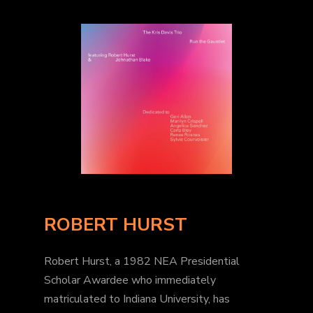
ROBERT HURST
Robert Hurst, a 1982 NEA Presidential
Scholar Awardee who immediately
matriculated to Indiana University, has