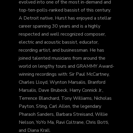
evolved into one of the most in-demand and
top-ten-polls-ranked bassist of this century.
A Detroit native, Hurst has enjoyed a stellar
career spanning 30 years and is a highly
respected and well recognized composer,
electric and acoustic bassist, educator,
recording artist, and businessman. He has
joined talented musicians from around the
world on lengthy tours and GRAMMY Award-
winning recordings with: Sir Paul McCartney,
Charles Lloyd, Wynton Marsalis, Branford
Marsalis, Dave Brubeck, Harry Connick Jr.,
Terrence Blanchard, Tony Williams, Nicholas
Payton, Sting, Carl Allen, the legendary
Pharaoh Sanders, Barbara Streisand, Willie
Nelson, YoYo Ma, Ravi Coltrane, Chris Botti,
and Diana Krall.