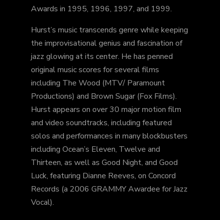
Awards in 1995, 1996, 1997, and 1999.
Hurst’s music transcends genre while keeping
the improvisational genius and fascination of
jazz glowing at its center. He has penned
original music scores for several films
including The Wood (MTV/ Paramount
Productions) and Brown Sugar (Fox Films).
Hurst appears on over 30 major motion film
and video soundtracks, including featured
solos and performances in many blockbusters
including Ocean’s Eleven, Twelve and
Thirteen, as well as Good Night, and Good
Luck, featuring Dianne Reeves, on Concord
Records (a 2006 GRAMMY Awardee for Jazz
Vocal).