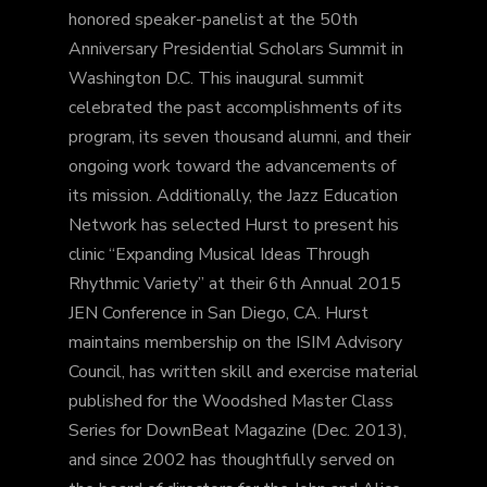
honored speaker-panelist at the 50th
Anniversary Presidential Scholars Summit in
Washington D.C. This inaugural summit
celebrated the past accomplishments of its
program, its seven thousand alumni, and their
ongoing work toward the advancements of
its mission. Additionally, the Jazz Education
Network has selected Hurst to present his
clinic “Expanding Musical Ideas Through
Rhythmic Variety” at their 6th Annual 2015
JEN Conference in San Diego, CA. Hurst
maintains membership on the ISIM Advisory
Council, has written skill and exercise material
published for the Woodshed Master Class
Series for DownBeat Magazine (Dec. 2013),
and since 2002 has thoughtfully served on