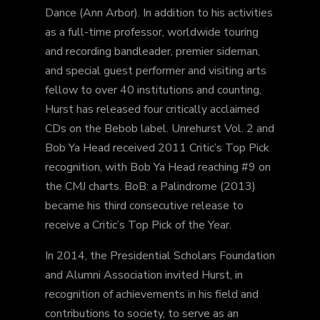
Dance (Ann Arbor). In addition to his activities
as a full-time professor, worldwide touring
and recording bandleader, premier sideman,
and special guest performer and visiting arts
fellow to over 40 institutions and counting,
Hurst has released four critically acclaimed
CDs on the Bebob label. Unrehurst Vol. 2 and
Bob Ya Head received 2011 Critic’s Top Pick
recognition, with Bob Ya Head reaching #9 on
the CMJ charts. BoB: a Palindrome (2013)
became his third consecutive release to
receive a Critic’s Top Pick of the Year.
In 2014, the Presidential Scholars Foundation
and Alumni Association invited Hurst, in
recognition of achievements in his field and
contributions to society, to serve as an