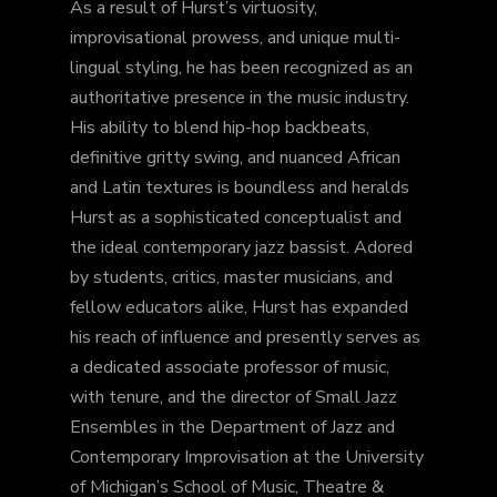
As a result of Hurst’s virtuosity,
improvisational prowess, and unique multi-
lingual styling, he has been recognized as an
authoritative presence in the music industry.
His ability to blend hip-hop backbeats,
definitive gritty swing, and nuanced African
and Latin textures is boundless and heralds
Hurst as a sophisticated conceptualist and
the ideal contemporary jazz bassist. Adored
by students, critics, master musicians, and
fellow educators alike, Hurst has expanded
his reach of influence and presently serves as
a dedicated associate professor of music,
with tenure, and the director of Small Jazz
Ensembles in the Department of Jazz and
Contemporary Improvisation at the University
of Michigan’s School of Music, Theatre &