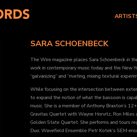
ARTIST
SARA SCHOENBECK
The Wire magazine places Sara Schoenbeck in the 
work in contemporary music today and the New Y
“galvanizing” and “riveting, mixing textural experi
While focusing on the intersection between ext
to expand the notion of what the bassoon is capa
music. She is a member of Anthony Braxton’s 12+1
Gravitas Quartet with Wayne Horvitz, Ron Miles 
Golden State Quartet. She performs and tours re
Duo; Wavefield Ensemble Petr Kotek’s SEM ens