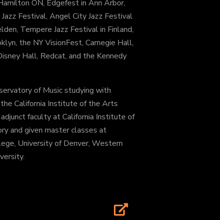
n Hamilton ON, Edgefest in Ann Arbor,
Jazz Festival, Angel City Jazz Festival
elden, Tempere Jazz Festival in Finland,
klyn, the NY VisionFest, Carnegie Hall,
, Disney Hall, Redcat, and the Kennedy
servatory of Music studying with
e California Institute of the Arts
djunct faculty at California Institute of
ry and given master classes at
lege, University of Denver, Western
ersity.