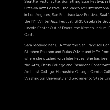
Seattle, Victoriaville, Something Else Festival i
Ottawa Jazz Festival, the Vancouver International 
in Los Angeles; San Francisco Jazz Festival, Saalf
the NY Winter Jazz Festival, BRIC Celebrate Broo
Lincoln Center Out of Doors, the Kitchen, Iridium
Center.
Sara received her BFA from the San Francisco Con
Stephen Paulson and Rufus Olivier and MFA from th
where she studied with Julie Feves. She has been a
the Arts, Citrus College and Pasadena Conservato
Amherst College, Hampshire College, Cornish Col
Washington University and Sacramento State Univ