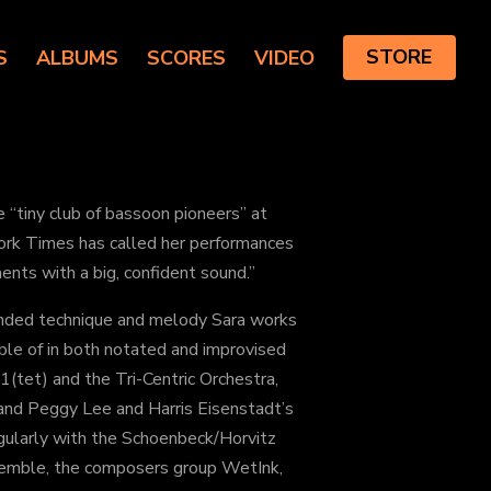
S
ALBUMS
SCORES
VIDEO
STORE
“tiny club of bassoon pioneers” at
ork Times has called her performances
ments with a big, confident sound.”
ended technique and melody Sara works
ble of in both notated and improvised
(tet) and the Tri-Centric Orchestra,
and Peggy Lee and Harris Eisenstadt’s
gularly with the Schoenbeck/Horvitz
emble, the composers group WetInk,