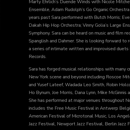
Marty Ehrlich’s Duende Winds with Nicole Mitche
Ensemble, Adam Rudolph’s Go Organic Orchestra a
years past Sara performed with Butch Morris; Eve
Dakah Hip Hop Orchestra; Vinny Golia’s Large En
Symphony. Sara can be heard on music and film rec
Spanglish and Dahmer. She is looking forward to r
a series of intimate written and improvised duets 
Records.
Sara has forged musical relationships with many cr
New York scene and beyond including Roscoe Mitc
and Yusef Lateef, Wadada Leo Smith, Robin Holco
Ho Bynum, Joe Morris, Dana Lynn, Mike McGinnis 
She has performed at major venues throughout Nor
includes the Free Music Festival in Antwerp Belgi
American Festival of Microtonal Music, Los Ang
Jazz Festival, Newport Jazz Festival, Berlin Jazz F