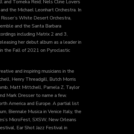
ll and Tomeka Reid; Nels Cline Lovers
nd the Michael Leonhart Orchestra. In
 Risser’s White Desert Orchestra,
semble and the Santa Barbara
ordings including Matrix 2 and 3,
eleasing her debut album as a leader in
in the Fall of 2021 on Pyroclastic
eative and inspiring musicians in the
hell, Henry Threadgill, Butch Morris
mb, Matt Mittchell, Pamela Z, Taylor
and Mark Dresser to name a few.
th America and Europe. A partial list
um, Biennale Musica in Venice Italy, the
eles’s MicroFest, SXSW, New Orleans
estival, Ear Shot Jazz Festival in