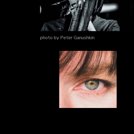
photo by Peter Ganushkin