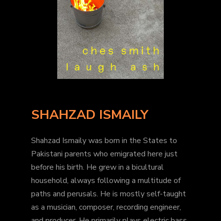
SHAHZAD ISMAILY
Shahzad Ismaily was born in the States to
Pakistani parents who emigrated here just
before his birth. He grew in a bicultural
household, always following a multitude of
paths and perusals. He is mostly self-taught
as a musician, composer, recording engineer,
and producer. He primarily plays electric bass,