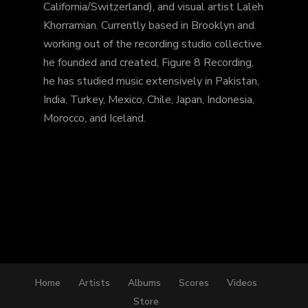
California/Switzerland), and visual artist Laleh
Khorramian. Currently based in Brooklyn and
working out of the recording studio collective
he founded and created, Figure 8 Recording,
he has studied music extensively in Pakistan,
India, Turkey, Mexico, Chile, Japan, Indonesia,
Morocco, and Iceland.
Home
Artists
Albums
Scores
Videos
Store