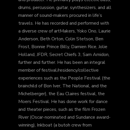
drums, percussion, guitar, synthesizers, and all
manner of sound-makers procured in life’s
travels. He has recorded and performed with
a diverse crew of artMakers, Yoko Ono, Laurie
Anderson, Beth Orton, Colin Stetson, Ben
Frost, Bonnie Prince Billy, Damien Rice, Jolie
Holland, JFDR, Secret Chiefs 3, Sam Amidon,
further and further. He has been an integral
member of festival/residency/collective
experiences such as the People Festival (the
brainchild of Bon Iver, The National, and the
Michelberger), the Eau Claires festival, the
Moers Festival. He has done work for dance
and theater pieces, such as the film Frozen
River (Oscar-nominated and Sundance award-
winning), Inkboat (a butoh crew from