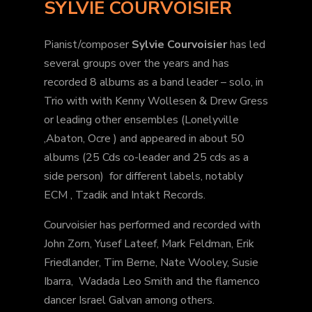
SYLVIE COURVOISIER
Pianist/composer
Sylvie Courvoisier
has led
several groups over the years and has
recorded 8 albums as a band leader – solo, in
Trio with with Kenny Wollesen & Drew Gress
or leading other ensembles (Lonelyville
,Abaton, Ocre ) and appeared in about 50
albums (25 Cds co-leader and 25 cds as a
side person) for different labels, notably
ECM , Tzadik and Intakt Records.
Courvoisier has performed and recorded with
John Zorn, Yusef Lateef, Mark Feldman, Erik
Friedlander, Tim Berne, Nate Wooley, Susie
Ibarra, Wadada Leo Smith and the flamenco
dancer Israel Galvan among others.