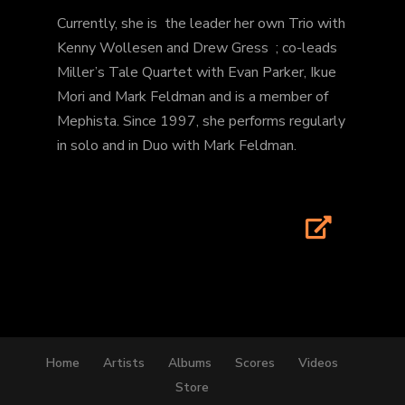
Currently, she is the leader her own Trio with
Kenny Wollesen and Drew Gress ; co-leads
Miller’s Tale Quartet with Evan Parker, Ikue
Mori and Mark Feldman and is a member of
Mephista. Since 1997, she performs regularly
in solo and in Duo with Mark Feldman.
Home
Artists
Albums
Scores
Videos
Store