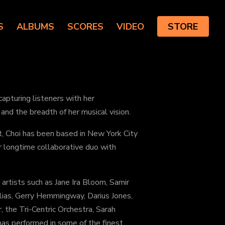
S
ALBUMS
SCORES
VIDEO
STORE
pturing listeners with her
and the breadth of her musical vision.
t, Choi has been based in New York City
r longtime collaborative duo with
artists such as Jane Ira Bloom, Samir
lias, Gerry Hemmingway, Darius Jones,
, the Tri-Centric Orchestra, Sarah
s performed in some of the finest