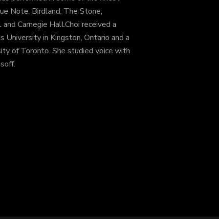
ue Note, Birdland, The Stone,
and Carnegie Hall.Choi received a
s University in Kingston, Ontario and a
ity of Toronto. She studied voice with
soff.