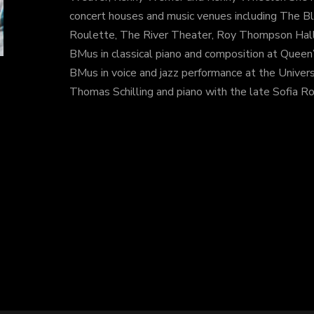
concert houses and music venues including The Bl
Roulette, The River Theater, Roy Thompson Hall 
BMus in classical piano and composition at Queen’
BMus in voice and jazz performance at the Univers
Thomas Schilling and piano with the late Sofia Ro