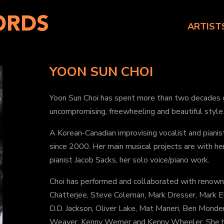
ARTIST
YOON SUN CHOI
Yoon Sun Choi has spent more than two decades ca
uncompromising, freewheeling and beautiful style 
A Korean-Canadian improvising vocalist and pianis
since 2000. Her main musical projects are with he
pianist Jacob Sacks, her solo voice/piano work.
Choi has performed and collaborated with renown 
Chatterjee, Steve Coleman, Mark Dresser, Mark E
D.D. Jackson, Oliver Lake, Mat Maneri, Ben Monder
Weaver, Kenny Werner and Kenny Wheeler. She ha