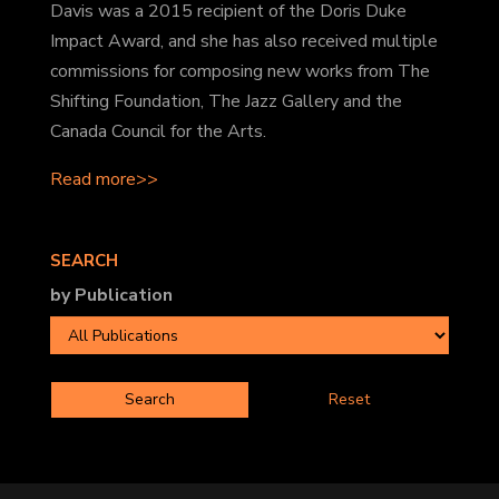
Davis was a 2015 recipient of the Doris Duke
Impact Award, and she has also received multiple
commissions for composing new works from The
Shifting Foundation, The Jazz Gallery and the
Canada Council for the Arts.
Read more>>
SEARCH
by Publication
Reset