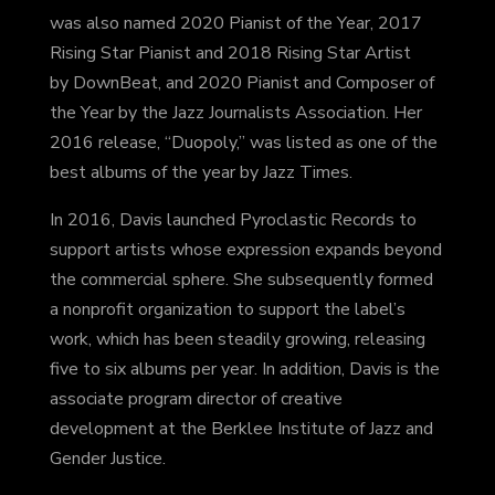
was also named 2020 Pianist of the Year, 2017
Rising Star Pianist and 2018 Rising Star Artist
by DownBeat, and 2020 Pianist and Composer of
the Year by the Jazz Journalists Association. Her
2016 release, “Duopoly,” was listed as one of the
best albums of the year by Jazz Times.
In 2016, Davis launched Pyroclastic Records to
support artists whose expression expands beyond
the commercial sphere. She subsequently formed
a nonprofit organization to support the label’s
work, which has been steadily growing, releasing
five to six albums per year. In addition, Davis is the
associate program director of creative
development at the Berklee Institute of Jazz and
Gender Justice.