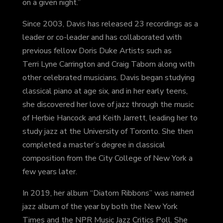
on a given night.”
Since 2003, Davis has released 23 recordings as a
leader or co-leader and has collaborated with
previous fellow Doris Duke Artists such as
Terri Lyne Carrington and Craig Taborn along with
other celebrated musicians. Davis began studying
classical piano at age six, and in her early teens,
she discovered her love of jazz through the music
of Herbie Hancock and Keith Jarrett, leading her to
study jazz at the University of Toronto. She then
completed a master’s degree in classical
composition from the City College of New York a
few years later.
In 2019, her album “Diatom Ribbons” was named
jazz album of the year by both the New York
Times
and the NPR Music Jazz Critics Poll. She