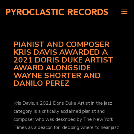
PIANIST AND COMPOSER
KRIS DAVIS AWARDED A
2021 DORIS DUKE ARTIST
AWARD ALONGSIDE
WAYNE SHORTER AND
DANILO PEREZ
Kris Davis, a 2021 Doris Duke Artist in the jazz
category, is a critically acclaimed pianist and
composer who was described by The New York
Times as a beacon for “deciding where to hear jazz