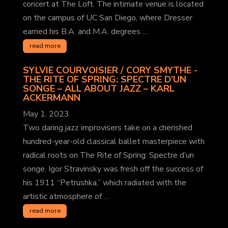
concert at The Loft. The intimate venue is located
on the campus of UC San Diego, where Dresser
earned his B.A. and M.A. degrees …
read more
SYLVIE COURVOISIER / CORY SMYTHE -
THE RITE OF SPRING: SPECTRE D’UN
SONGE – ALL ABOUT JAZZ
– KARL
ACKERMANN
May 1, 2023
Two daring jazz improvisers take on a cherished
hundred-year-old classical ballet masterpiece with
radical roots on The Rite of Spring: Spectre d’un
songe. Igor Stravinsky was fresh off the success of
his 1911 “Petrushka,” which radiated with the
artistic atmosphere of …
read more