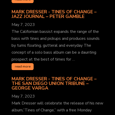
MARK DRESSER - TINES OF CHANGE –
JAZZ JOURNAL
– PETER GAMBLE
May 7, 2023
The Californian bassist expands the range of the
bass with tines and pickups and produces sounds
by turns floating, gutteral and everyday The
concept of a solo bass album can be a daunting
prospect at the best of times for …
read more
MARK DRESSER - TINES OF CHANGE –
THE SAN DIEGO UNION TRIBUNE
–
GEORGE VARGA
May 7, 2023
Mark Dresser will celebrate the release of his new
album,”Tines of Change,” with a free Monday