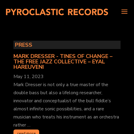
PRESS
MARK DRESSER - TINES OF CHANGE –
THE FREE JAZZ COLLECTIVE
– EYAL
HAREUVENI
May 11, 2023
Mark Dresser is not only a true master of the
double bass but also a lifelong researcher,
innovator and conceptualist of the bull fiddle’s
almost infinite sonic possibilities, and a rare
musician who treats his instrument as an orchestra
rather …
read more