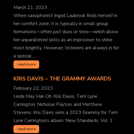
March 21, 2023
When saxophonist Ingrid Laubrock finds herself in
her comfort zone, it is typically in small group
formations—often just duos or trios—which allow
her unparalleled skills as an improviser to shine
most brightly. However, listeners are always in for
a special …
read more
KRIS DAVIS
– THE GRAMMY AWARDS
February 22, 2023
Linda May Han Oh, Kris Davis, Terri Lyne
Carrington, Nicholas Payton, and Matthew
Stevens. Kris Davis wins a 2023 Grammy for Terri
Lyne Carrington’s album ‘New Standards, Vol. 1.’
read more