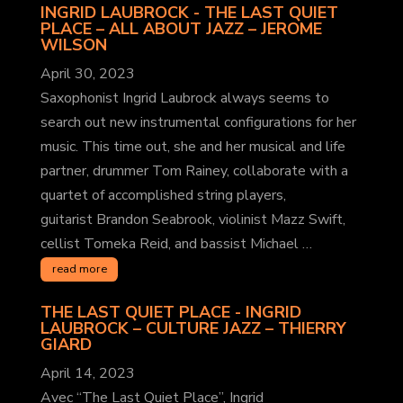
INGRID LAUBROCK - THE LAST QUIET
PLACE – ALL ABOUT JAZZ
– JEROME
WILSON
April 30, 2023
Saxophonist Ingrid Laubrock always seems to
search out new instrumental configurations for her
music. This time out, she and her musical and life
partner, drummer Tom Rainey, collaborate with a
quartet of accomplished string players,
guitarist Brandon Seabrook, violinist Mazz Swift,
cellist Tomeka Reid, and bassist Michael …
read more
THE LAST QUIET PLACE - INGRID
LAUBROCK – CULTURE JAZZ
– THIERRY
GIARD
April 14, 2023
Avec “The Last Quiet Place”, Ingrid