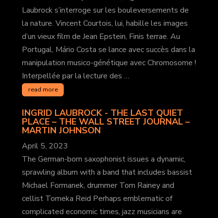
Laubrock s’interroge sur les bouleversements de
la nature. Vincent Courtois, lui, habille les images
d’un vieux film de Jean Epstein, Finis terrae. Au
Portugal, Mário Costa se lance avec succès dans la
manipulation musico-génétique avec Chromosome !
Interpellée par la lecture des …
read more
INGRID LAUBROCK - THE LAST QUIET
PLACE – THE WALL STREET JOURNAL
–
MARTIN JOHNSON
April 5, 2023
The German-born saxophonist issues a dynamic,
sprawling album with a band that includes bassist
Michael Formanek, drummer Tom Rainey and
cellist Tomeka Reid Perhaps emblematic of
complicated economic times, jazz musicians are