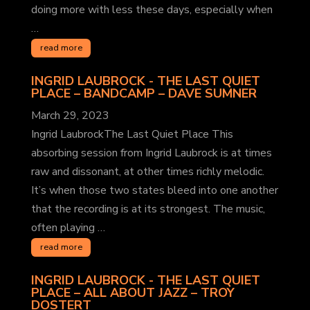
doing more with less these days, especially when
…
read more
INGRID LAUBROCK - THE LAST QUIET
PLACE – BANDCAMP
– DAVE SUMNER
March 29, 2023
Ingrid LaubrockThe Last Quiet Place This
absorbing session from Ingrid Laubrock is at times
raw and dissonant, at other times richly melodic.
It’s when those two states bleed into one another
that the recording is at its strongest. The music,
often playing …
read more
INGRID LAUBROCK - THE LAST QUIET
PLACE – ALL ABOUT JAZZ
– TROY
DOSTERT