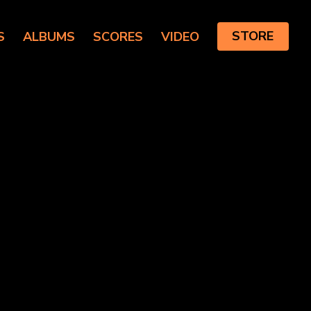
S
ALBUMS
SCORES
VIDEO
STORE