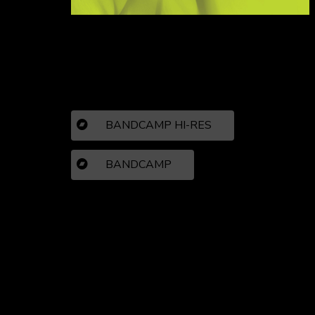
BANDCAMP HI-RES
BANDCAMP