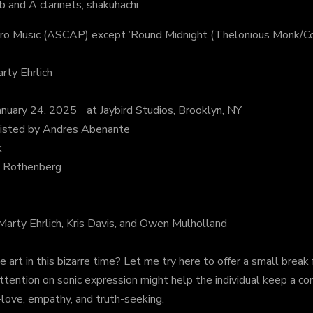
and A clarinets, shakuhachi
ro Music (ASCAP) except ’Round Midnight (Thelonious Monk/
ty Ehrlich
uary 24, 2025 at Jaybird Studios, Brooklyn, NY
sisted by Andres Abenante
k
d Rothenberg
 Marty Ehrlich, Kris Davis, and Owen Mulholland
t in this bizarre time? Let me try here to offer a small break fr
attention on sonic expression might help the individual keep a co
love, empathy, and truth-seeking.