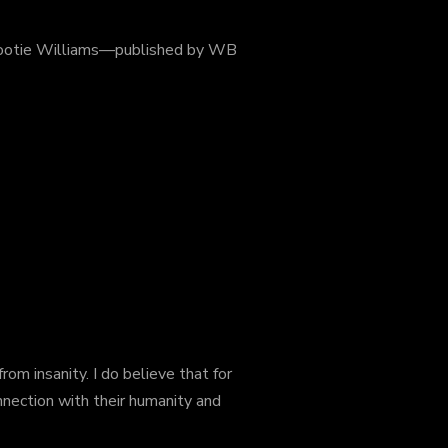
Cootie Williams—published by WB
om insanity. I do believe that for
nnection with
their humanity and