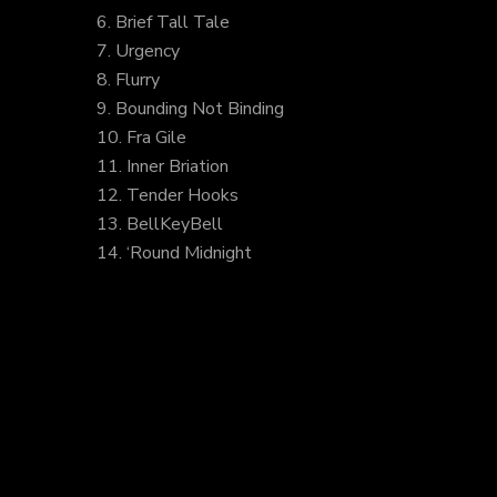
6. Brief Tall Tale
7. Urgency
8. Flurry
9. Bounding Not Binding
10. Fra Gile
11. Inner Briation
12. Tender Hooks
13. BellKeyBell
14. ‘Round Midnight