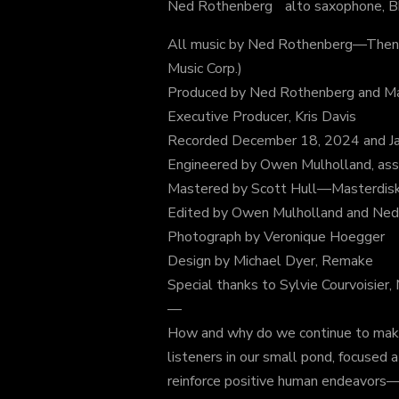
Ned Rothenberg alto saxophone, Bb 
All music by Ned Rothenberg—Then
Music Corp.)
Produced by Ned Rothenberg and Mar
Executive Producer, Kris Davis
Recorded December 18, 2024 and Jan
Engineered by Owen Mulholland, as
Mastered by Scott Hull—Masterdis
Edited by Owen Mulholland and Ne
Photograph by Veronique Hoegger
Design by Michael Dyer, Remake
Special thanks to Sylvie Courvoisier,
—
How and why do we continue to make ar
listeners in our small pond, focused 
reinforce positive human endeavors—