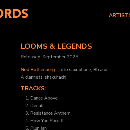
ARTIST
LOOMS & LEGENDS
Released: September 2025
Ned Rothenberg
– alto saxophone, Bb and
A clarinets, shakuhachi
TRACKS:
1. Dance Above
2. Denali
3. Resistance Anthem
4. How You Slice It
5. Plun Jah