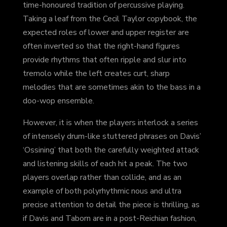
time-honoured tradition of percussive playing.
Taking a leaf from the Cecil Taylor copybook, the
expected roles of lower and upper register are
often inverted so that the right-hand figures
provide rhythms that often ripple and slur into
tremolo while the left creates curt, sharp
melodies that are sometimes akin to the bass in a
doo-wop ensemble.
However, it is when the players interlock a series
of intensely drum-like stuttered phrases on Davis’
‘Ossining’ that both the carefully weighted attack
and listening skills of each hit a peak. The two
players overlap rather than collide, and as an
example of both polyrhythmic nous and ultra
precise attention to detail the piece is thrilling, as
if Davis and Taborn are in a post-Reichian fashion,