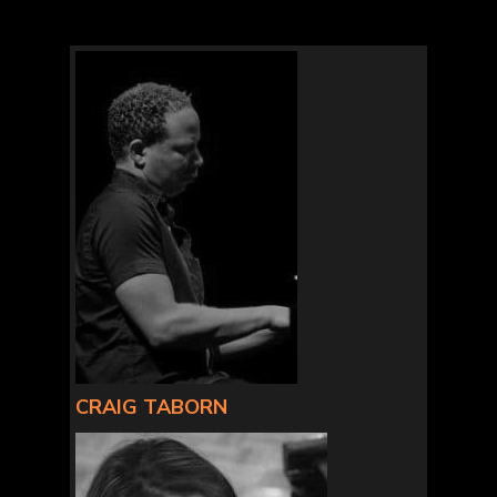
CRAIG TABORN