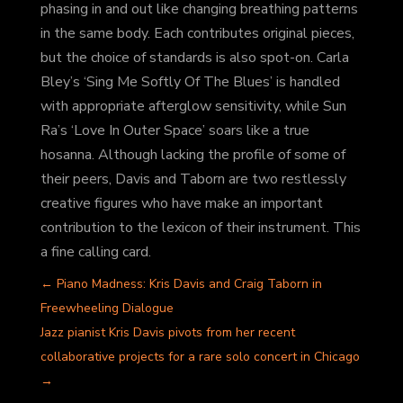
phasing in and out like changing breathing patterns
in the same body. Each contributes original pieces,
but the choice of standards is also spot-on. Carla
Bley’s ‘Sing Me Softly Of The Blues’ is handled
with appropriate afterglow sensitivity, while Sun
Ra’s ‘Love In Outer Space’ soars like a true
hosanna. Although lacking the profile of some of
their peers, Davis and Taborn are two restlessly
creative figures who have make an important
contribution to the lexicon of their instrument. This
a fine calling card.
←
Piano Madness: Kris Davis and Craig Taborn in
Freewheeling Dialogue
Jazz pianist Kris Davis pivots from her recent
collaborative projects for a rare solo concert in Chicago
→