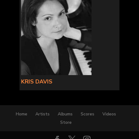
KRIS DAVIS
Home
Artists
Albums
Scores
Videos
Store