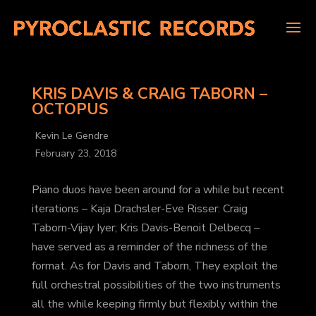
KRIS DAVIS & CRAIG TABORN –
OCTOPUS
Kevin Le Gendre
February 23, 2018
Piano duos have been around for a while but recent
iterations – Kaja Drachsler-Eve Risser: Craig
Taborn-Vijay Iyer; Kris Davis-Benoit Delbecq –
have served as a reminder of the richness of the
format. As for Davis and Taborn, They exploit the
full orchestral possibilities of the two instruments
all the while keeping firmly but flexibly within the