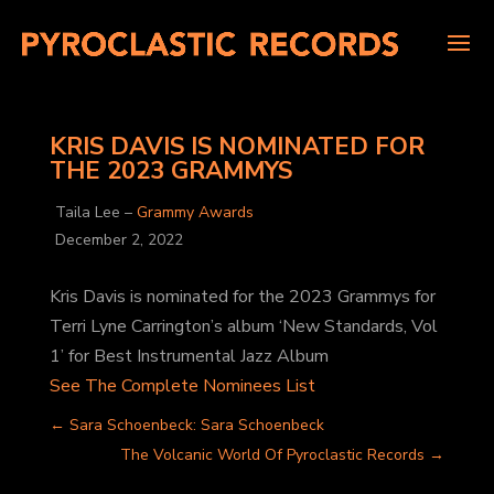
KRIS DAVIS IS NOMINATED FOR
THE 2023 GRAMMYS
Taila Lee –
Grammy Awards
December 2, 2022
Kris Davis is nominated for the 2023 Grammys for
Terri Lyne Carrington’s album ‘New Standards, Vol
1’ for Best Instrumental Jazz Album
See The Complete Nominees List
←
Sara Schoenbeck: Sara Schoenbeck
The Volcanic World Of Pyroclastic Records
→