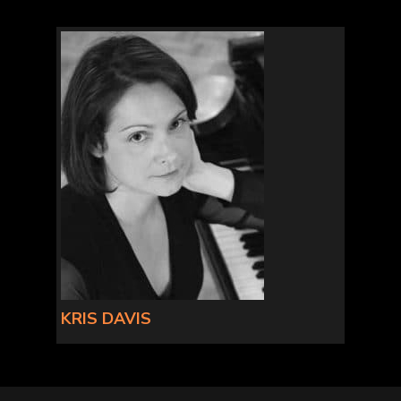
KRIS DAVIS