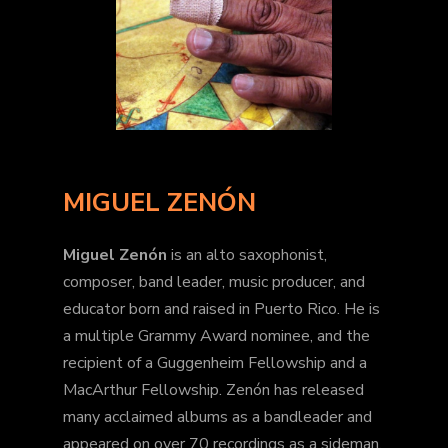
MIGUEL ZENÓN
Miguel Zenón
is an alto saxophonist,
composer, band leader, music producer, and
educator born and raised in Puerto Rico. He is
a multiple Grammy Award nominee, and the
recipient of a Guggenheim Fellowship and a
MacArthur Fellowship. Zenón has released
many acclaimed albums as a bandleader and
appeared on over 70 recordings as a sideman.