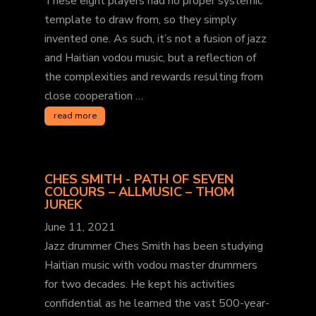
These eight players had no proper systemic
template to draw from, so they simply
invented one. As such, it’s not a fusion of jazz
and Haitian vodou music, but a reflection of
the complexities and rewards resulting from
close cooperation …
read more
CHES SMITH - PATH OF SEVEN
COLOURS – ALLMUSIC – THOM
JUREK
June 11, 2021
Jazz drummer Ches Smith has been studying
Haitian music with vodou master drummers
for two decades. He kept his activities
confidential as he learned the vast 500-year-