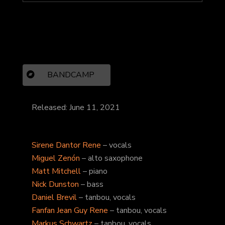
BANDCAMP
Released: June 11, 2021
Sirene Dantor Rene
– vocals
Miguel Zenón
– alto saxophone
Matt Mitchell
– piano
Nick Dunston
– bass
Daniel Brevil
– tanbou, vocals
Fanfan Jean Guy Rene
– tanbou, vocals
Markus Schwartz
– tanbou, vocals