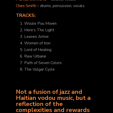
Ches Smith
– drums, percussion, vocals
TRACKS:
1. Woule Pou Mwen
2. Here’s The Light
3. Leaves Arrive
4. Women of Iron
5. Lord of Healing
6. Raw Urbane
7. Path of Seven Colors
8. The Vulgar Cycle
Not a fusion of jazz and
Haitian vodou music, but a
reflection of the
complexities and rewards