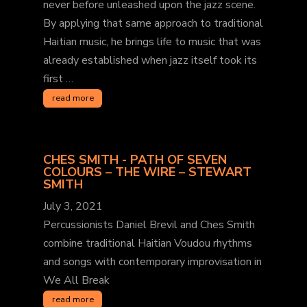
never before unleashed upon the jazz scene.
By applying that same approach to traditional
Haitian music, he brings life to music that was
already established when jazz itself took its
first …
read more
CHES SMITH - PATH OF SEVEN
COLOURS – THE WIRE – STEWART
SMITH
July 3, 2021
Percussionists Daniel Brevil and Ches Smith
combine traditional Haitian Voudou rhythms
and songs with contemporary improvisation in
We All Break
read more