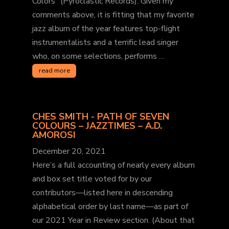
Colors” (Pyroclastic Records): Given my
comments above, it is fitting that my favorite
jazz album of the year features top-flight
instrumentalists and a terrific lead singer
who, on some selections, performs …
read more
CHES SMITH - PATH OF SEVEN
COLOURS – JAZZTIMES – A.D.
AMOROSI
December 20, 2021
Here’s a full accounting of nearly every album
and box set title voted for by our
contributors—listed here in descending
alphabetical order by last name—as part of
our 2021 Year in Review section. (About that