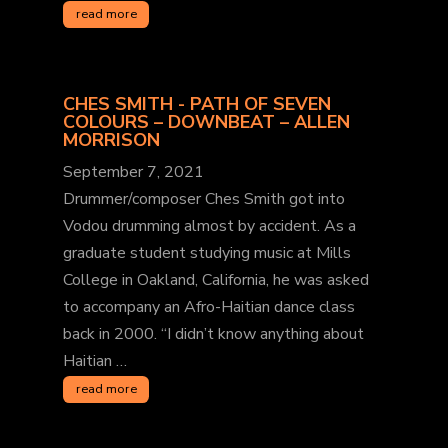
read more
CHES SMITH - PATH OF SEVEN
COLOURS – DOWNBEAT – ALLEN
MORRISON
September 7, 2021
Drummer/composer Ches Smith got into
Vodou drumming almost by accident. As a
graduate student studying music at Mills
College in Oakland, California, he was asked
to accompany an Afro-Haitian dance class
back in 2000. “I didn’t know anything about
Haitian …
read more