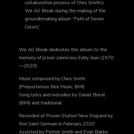
collaborative process of Ches Smith’s
We All Break during the making of the
groundbreaking album “Path of Seven
Colors.”
We All Break dedicates this album to the
memory of pi bon zanmi nou Eddy Jean (1970
—2020).
Music composed by Ches Smith
(Preposterous Bee Music, BMI)
Song lyrics and melodies by Daniel Brevil
(BMI) and traditional
Recorded at Power Station New England by
Ron Saint Germain in February 2020
Assisted by Patrick Smith and Evan Bakke