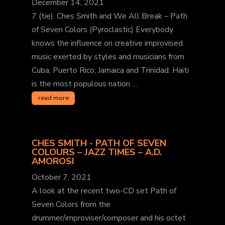
December 14, 2021
7 (tie). Ches Smith and We All Break – Path
of Seven Colors (Pyroclastic) Everybody
knows the influence on creative improvised
music exerted by styles and musicians from
Cuba, Puerto Rico, Jamaica and Trinidad. Haiti
is the most populous nation …
read more
CHES SMITH - PATH OF SEVEN
COLOURS – JAZZ TIMES – A.D.
AMOROSI
October 7, 2021
A look at the recent two-CD set Path of
Seven Colors from the
drummer/improviser/composer and his octet