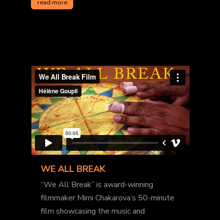
read more
WE ALL BREAK
“We All Break” is award-winning
filmmaker Mimi Chakarova’s 50-minute
film showcasing the music and