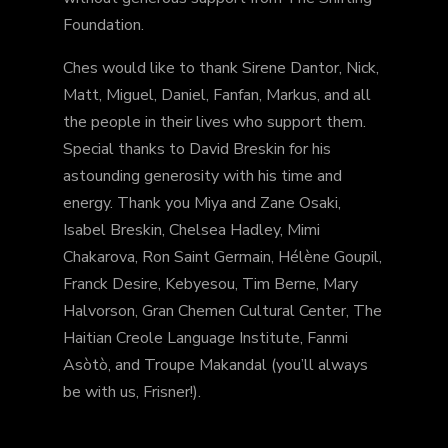
Foundation.
Ches would like to thank Sirene Dantor, Nick,
Matt, Miguel, Daniel, Fanfan, Markus, and all
the people in their lives who support them.
Special thanks to David Breskin for his
astounding generosity with his time and
energy. Thank you Miya and Zane Osaki,
Isabel Breskin, Chelsea Hadley, Mimi
Chakarova, Ron Saint Germain, Hélène Goupil,
Franck Desire, Kebyesou, Tim Berne, Mary
Halvorson, Gran Chemen Cultural Center, The
Haitian Creole Language Institute, Fanmi
Asòtò, and Troupe Makandal (you’ll always
be with us, Frisner!).