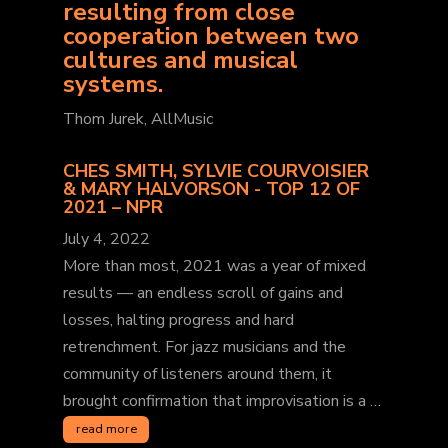
resulting from close
cooperation between two
cultures and musical
systems.
Thom Jurek, AllMusic
CHES SMITH, SYLVIE COURVOISIER
& MARY HALVORSON - TOP 12 OF
2021 – NPR
July 4, 2022
More than most, 2021 was a year of mixed
results — an endless scroll of gains and
losses, halting progress and hard
retrenchment. For jazz musicians and the
community of listeners around them, it
brought confirmation that improvisation is a …
read more