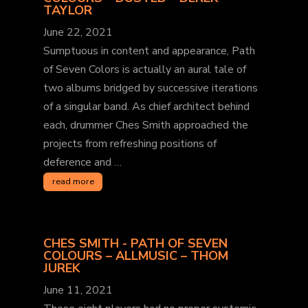
TAYLOR
June 22, 2021
Sumptuous in content and appearance, Path
of Seven Colors is actually an aural tale of
two albums bridged by successive iterations
of a singular band. As chief architect behind
each, drummer Ches Smith approached the
projects from refreshing positions of
deference and …
read more
CHES SMITH - PATH OF SEVEN
COLOURS – ALLMUSIC – THOM
JUREK
June 11, 2021