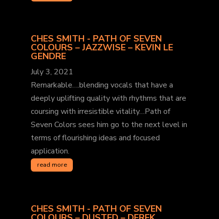
CHES SMITH - PATH OF SEVEN
COLOURS – JAZZWISE – KEVIN LE
GENDRE
July 3, 2021
Remarkable….blending vocals that have a
deeply uplifting quality with rhythms that are
coursing with irresistible vitality…Path of
Seven Colors sees him go to the next level in
terms of flourishing ideas and focused
application.
read more
CHES SMITH - PATH OF SEVEN
COLOURS – DUSTED – DEREK