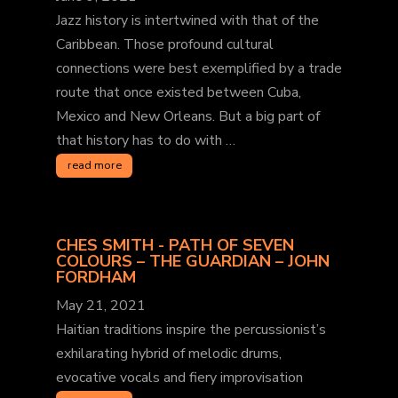
Jazz history is intertwined with that of the
Caribbean. Those profound cultural
connections were best exemplified by a trade
route that once existed between Cuba,
Mexico and New Orleans. But a big part of
that history has to do with …
read more
CHES SMITH - PATH OF SEVEN
COLOURS – THE GUARDIAN – JOHN
FORDHAM
May 21, 2021
Haitian traditions inspire the percussionist’s
exhilarating hybrid of melodic drums,
evocative vocals and fiery improvisation