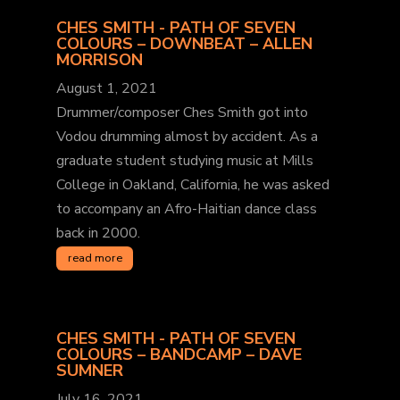
CHES SMITH - PATH OF SEVEN
COLOURS – DOWNBEAT – ALLEN
MORRISON
August 1, 2021
Drummer/composer Ches Smith got into
Vodou drumming almost by accident. As a
graduate student studying music at Mills
College in Oakland, California, he was asked
to accompany an Afro-Haitian dance class
back in 2000.
read more
CHES SMITH - PATH OF SEVEN
COLOURS – BANDCAMP – DAVE
SUMNER
July 16, 2021