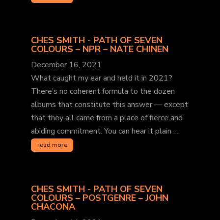
CHES SMITH - PATH OF SEVEN
COLOURS – NPR – NATE CHINEN
December 16, 2021
What caught my ear and held it in 2021?
There’s no coherent formula to the dozen
albums that constitute this answer — except
that they all came from a place of fierce and
abiding commitment. You can hear it plain …
read more
CHES SMITH - PATH OF SEVEN
COLOURS – POSTGENRE – JOHN
CHACONA