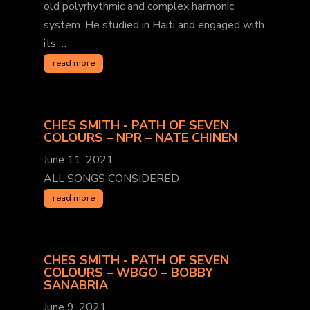
old polyrhythmic and complex harmonic
system. He studied in Haiti and engaged with
its …
read more
CHES SMITH - PATH OF SEVEN
COLOURS – NPR – NATE CHINEN
June 11, 2021
ALL SONGS CONSIDERED
read more
CHES SMITH - PATH OF SEVEN
COLOURS – WBGO – BOBBY
SANABRIA
June 9, 2021