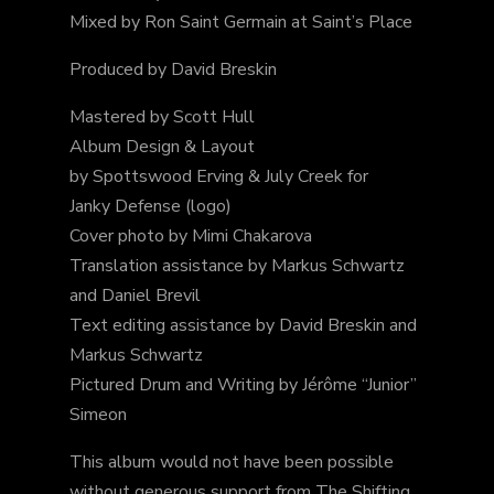
Mixed by Ron Saint Germain at Saint’s Place
Produced by David Breskin
Mastered by Scott Hull
Album Design & Layout
by Spottswood Erving & July Creek for
Janky Defense (logo)
Cover photo by Mimi Chakarova
Translation assistance by Markus Schwartz
and Daniel Brevil
Text editing assistance by David Breskin and
Markus Schwartz
Pictured Drum and Writing by Jérôme “Junior”
Simeon
This album would not have been possible
without generous support from The Shifting