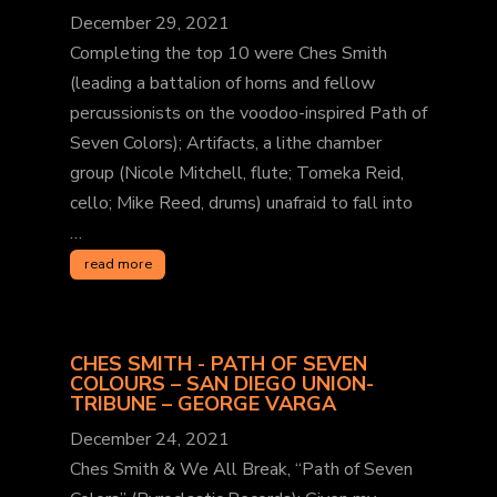
December 29, 2021
Completing the top 10 were Ches Smith
(leading a battalion of horns and fellow
percussionists on the voodoo-inspired Path of
Seven Colors); Artifacts, a lithe chamber
group (Nicole Mitchell, flute; Tomeka Reid,
cello; Mike Reed, drums) unafraid to fall into
…
read more
CHES SMITH - PATH OF SEVEN
COLOURS – SAN DIEGO UNION-
TRIBUNE – GEORGE VARGA
December 24, 2021
Ches Smith & We All Break, “Path of Seven