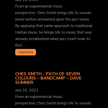
From an experimental music
perspective, Ches Smith brings life to sounds
never before unleashed upon the jazz scene.
By applying that same approach to traditional
Haitian music, he brings life to music that was
already established when jazz itself took its
first …
read more
CHES SMITH - PATH OF SEVEN
COLOURS – BANDCAMP – DAVE
SUMNER
July 16, 2021
From an experimental music
perspective, Ches Smith brings life to sounds