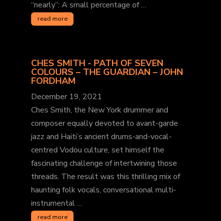
“nearly”: A small percentage of …
read more
CHES SMITH - PATH OF SEVEN
COLOURS – THE GUARDIAN – JOHN
FORDHAM
December 19, 2021
Ches Smith, the New York drummer and
composer equally devoted to avant-garde
jazz and Haiti’s ancient drums-and-vocal-
centred Vodou culture, set himself the
fascinating challenge of intertwining those
threads. The result was this thrilling mix of
haunting folk vocals, conversational multi-
instrumental …
read more