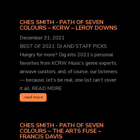
CHES SMITH - PATH OF SEVEN
COLOURS – KCRW – LEROY DOWNS
December 31, 2021
BEST OF 2021: DJ AND STAFF PICKS
Hungry for more? Dig into 2021’s personal
favorites from KCRW Music’s genre experts,
airwave curators, and, of course, our listeners
— because, let’s be real, one list can’t cover
it all. READ MORE
read more
CHES SMITH - PATH OF SEVEN
COLOURS – THE ARTS FUSE –
FRANCIS DAVIS