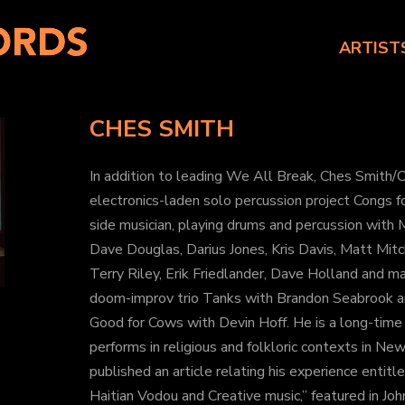
ARTIST
CHES SMITH
In addition to leading We All Break, Ches Smith/C
electronics-laden solo percussion project Congs 
side musician, playing drums and percussion with
Dave Douglas, Darius Jones, Kris Davis, Matt Mitch
Terry Riley, Erik Friedlander, Dave Holland and m
doom-improv trio Tanks with Brandon Seabrook an
Good for Cows with Devin Hoff. He is a long-time
performs in religious and folkloric contexts in New
published an article relating his experience entit
Haitian Vodou and Creative music,” featured in Joh