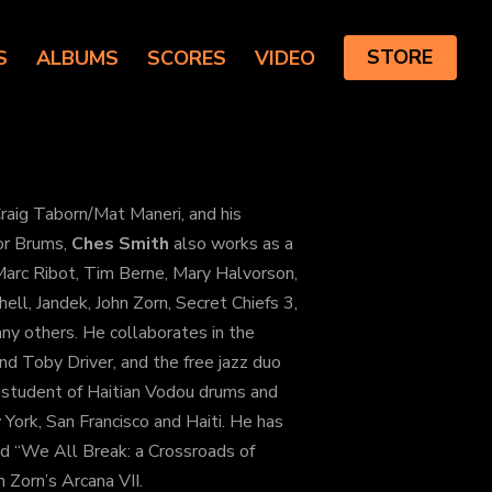
S
ALBUMS
SCORES
VIDEO
STORE
raig Taborn/Mat Maneri, and his
for Brums,
Ches Smith
also works as a
 Marc Ribot, Tim Berne, Mary Halvorson,
ell, Jandek, John Zorn, Secret Chiefs 3,
any others. He collaborates in the
d Toby Driver, and the free jazz duo
 student of Haitian Vodou drums and
 York, San Francisco and Haiti. He has
led “We All Break: a Crossroads of
n Zorn’s Arcana VII.