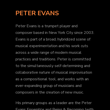
PETER EVANS
Peter Evans is a trumpet player and
composer based in New York City since 2003.
Evans is part of a broad, hybridized scene of
musical experimentation and his work cuts
across a wide range of modern musical
practices and traditions. Peter is committed
to the simultaneously self-determining and
collaborative nature of musical improvisation
as a compositional tool, and works with an
ever-expanding group of musicians and
composers in the creation of new music.
His primary groups as a leader are the Peter
Evans Ensemble and Being & Becoming (with