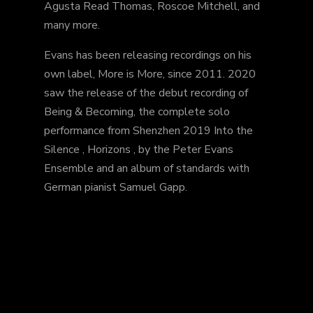
Agusta Read Thomas, Roscoe Mitchell, and
many more.
Evans has been releasing recordings on his
own label, More is More, since 2011. 2020
saw the release of the debut recording of
Being & Becoming, the complete solo
performance from Shenzhen 2019 Into the
Silence , Horizons , by the Peter Evans
Ensemble and an album of standards with
German pianist Samuel Gapp.