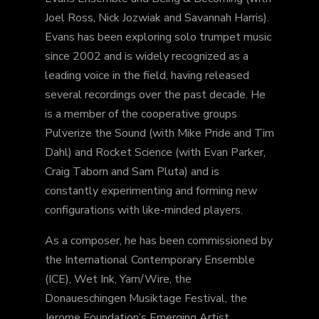
Joel Ross, Nick Jozwiak and Savannah Harris).
Evans has been exploring solo trumpet music
since 2002 and is widely recognized as a
leading voice in the field, having released
several recordings over the past decade. He
is a member of the cooperative groups
Pulverize the Sound (with Mike Pride and Tim
Dahl) and Rocket Science (with Evan Parker,
Craig Taborn and Sam Pluta) and is
constantly experimenting and forming new
configurations with like-minded players.
As a composer, he has been commissioned by
the International Contemporary Ensemble
(ICE), Wet Ink, Yarn/Wire, the
Donaueschingen Musiktage Festival, the
Jerome Foundation’s Emerging Artist