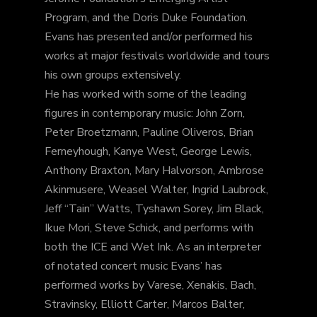
Program, and the Doris Duke Foundation.
Evans has presented and/or performed his
works at major festivals worldwide and tours
his own groups extensively.
He has worked with some of the leading
figures in contemporary music: John Zorn,
Peter Broetzmann, Pauline Oliveros, Brian
Ferneyhough, Kanye West, George Lewis,
Anthony Braxton, Mary Halvorson, Ambrose
Akinmusere, Weasel Walter, Ingrid Laubrock,
Jeff “Tain” Watts, Tyshawn Sorey, Jim Black,
Ikue Mori, Steve Schick, and performs with
both the ICE and Wet Ink. As an interpreter
of notated concert music Evans’ has
performed works by Varese, Xenakis, Bach,
Stravinsky, Elliott Carter, Marcos Balter,